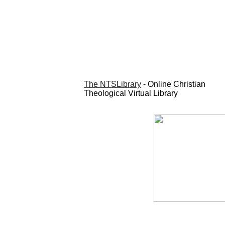
The NTSLibrary
- Online Christian
Theological Virtual Library