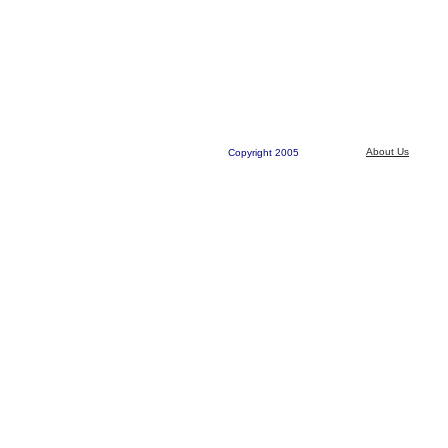
About Us
Copyright 2005