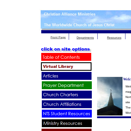
Front Page
Departments
Resources
Welc
Wel
maga
Nor
site
The 
Wor