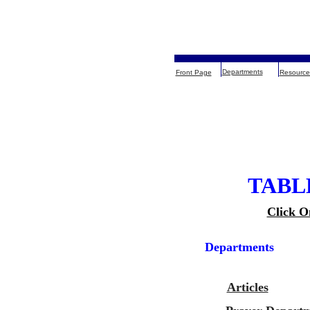
Departments
Front Page
Resource
TABL
Click O
Departments
Articles