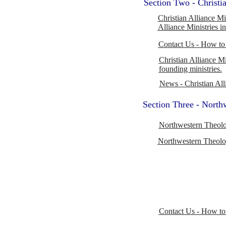
Section Two - Christia
Christian Alliance Mi
Alliance Ministries i
Contact Us - How to 
Christian Alliance Mi
founding ministries.
News - Christian All
Section Three - North
Northwestern Theolo
Northwestern Theolog
Contact Us - How to 