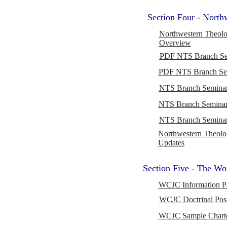
Section Four - Nort
Northwestern Theolo
Overview
PDF NTS Branch Sem
PDF NTS Branch Se
NTS Branch Seminar
NTS Branch Seminar
NTS Branch Seminar
Northwestern Theolo
Updates
Section Five - The Wo
WCJC Information P
WCJC Doctrinal Posi
WCJC Sample Charter