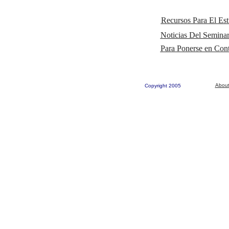
Recursos Para El Est
Noticias Del Seminar
Para Ponerse en Co
About
Copyright 2005