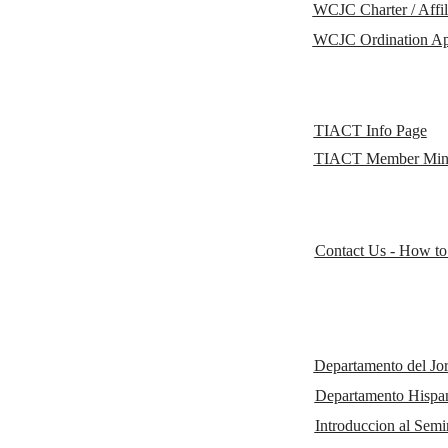
WCJC Charter / Affil
WCJC Ordination Ap
TIACT Info Page
TIACT Member Minis
Contact Us - How to
Departamento del Jo
Departamento His
Introduccion al Semi