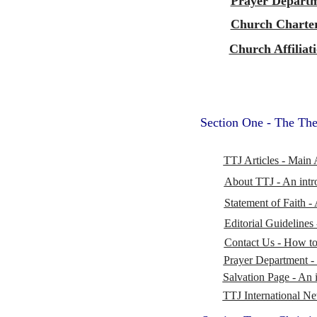
Prayer Depart
Church Charte
Church Affiliat
Section One - The The
TTJ Articles - Main 
About TTJ - An intr
Statement of Faith -
Editorial Guidelines 
Contact Us - How to 
Prayer Department -
Salvation Page - An i
TTJ International N