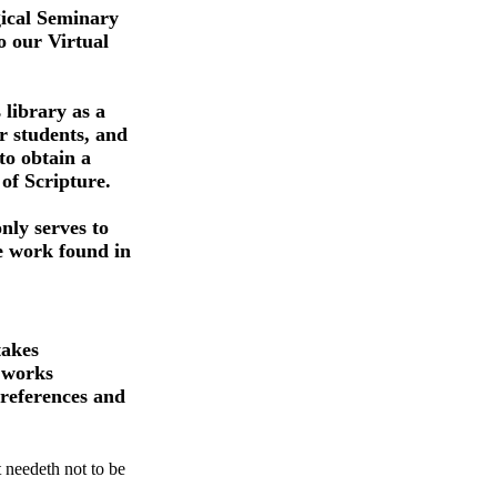
ical Seminary
 our Virtual
 library as a
r students, and
 to obtain a
of Scripture.
nly serves to
e work found in
takes
 works
e references and
 needeth not to be