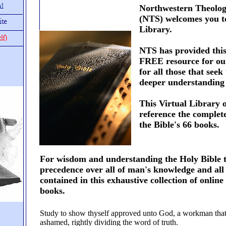
Northwestern Theolog
(NTS) welcomes you to
Library.
NTS has provided this
FREE resource for ou
for all those that seek
deeper understanding 
This Virtual Library o
reference the complet
the Bible's 66 books.
For wisdom and understanding the Holy Bible 
precedence over all of man's knowledge and all
contained in this exhaustive collection of onlin
books.
Study to show thyself approved unto God, a workman that
ashamed, rightly dividing the word of truth.