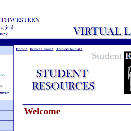
Welcome