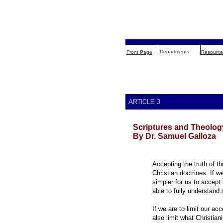
Departments
Front Page
Resource
Scriptures and Theolog
By Dr. Samuel Galloza
Accepting the truth of th
Christian doctrines. If we
simpler for us to accept
able to fully understand 
If we are to limit our ac
also limit what Christiani