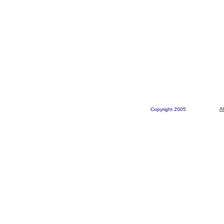
A
Copyright 2005