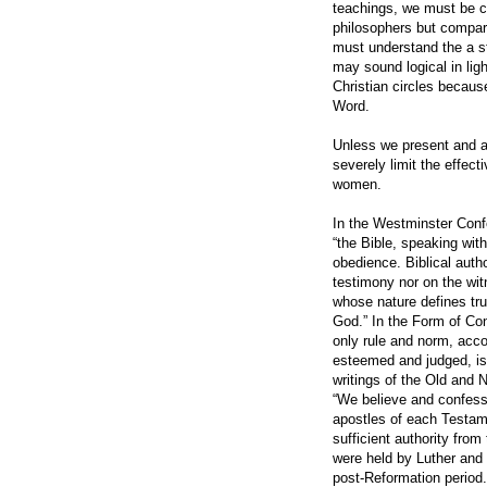
teachings, we must be ca
philosophers but compare
must understand the a st
may sound logical in ligh
Christian circles because
Word.
Unless we present and ac
severely limit the effect
women.
In the Westminster Confes
“the Bible, speaking with 
obedience. Biblical auth
testimony nor on the wit
whose nature defines tru
God.” In the Form of Con
only rule and norm, acco
esteemed and judged, is 
writings of the Old and
“We believe and confess,
apostles of each Testam
sufficient authority fro
were held by Luther and 
post-Reformation period.