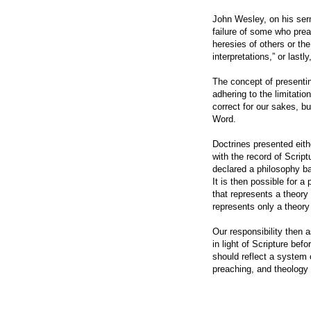
John Wesley, on his ser
failure of some who prea
heresies of others or the
interpretations,” or lastl
The concept of presentin
adhering to the limitatio
correct for our sakes, bu
Word.
Doctrines presented eith
with the record of Script
declared a philosophy b
It is then possible for a 
that represents a theory
represents only a theory
Our responsibility then a
in light of Scripture bef
should reflect a system o
preaching, and theology