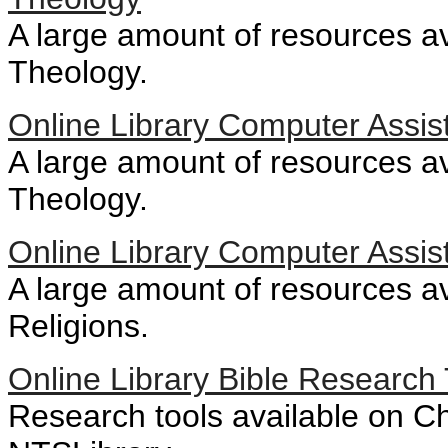
A large amount of resources av
Theology.
Online Library Computer Assis
A large amount of resources ava
Theology.
Online Library Computer Assis
A large amount of resources ava
Religions.
Online Library Bible Research 
Research tools available on Chr