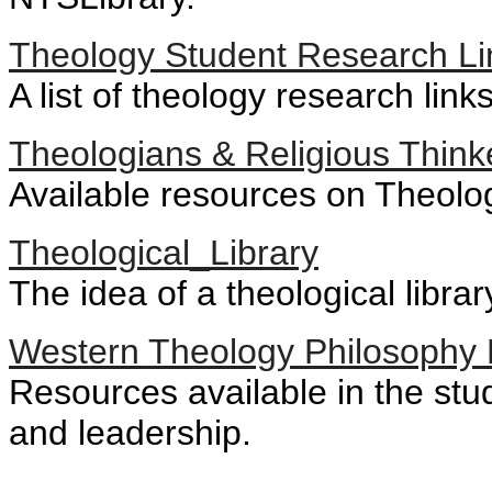
Theology Student Research Li
A list of theology research link
Theologians & Religious Think
Available resources on Theolog
Theological_Library
The idea of a theological librar
Western Theology Philosophy 
Resources available in the stu
and leadership.