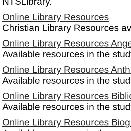
NTSLibrary.
Online Library Resources
Christian Library Resources av
Online Library Resources Ange
Available resources in the stud
Online Library Resources Anth
Available resources in the stu
Online Library Resources Bibli
Available resources in the stud
Online Library Resources Biog