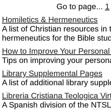
Go to page...
1
Homiletics & Hermeneutics
A list of Christian resources in
hermeneutics for the Bible stu
How to Improve Your Personal 
Tips on improving your persona
Library Supplemental Pages
A list of additional library su
Libreria Cristiana Teologica Vir
A Spanish division of the NTSLi