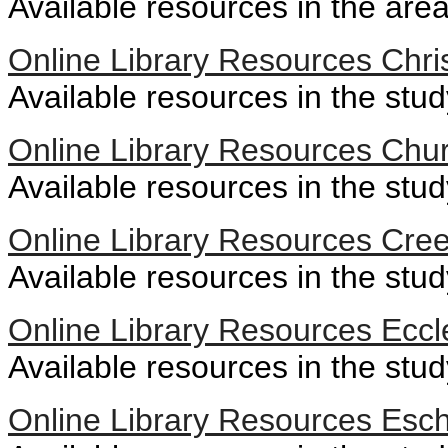
Available resources in the area
Online Library Resources Chri
Available resources in the stud
Online Library Resources Chur
Available resources in the stud
Online Library Resources Cre
Available resources in the stu
Online Library Resources Eccl
Available resources in the stud
Online Library Resources Esc