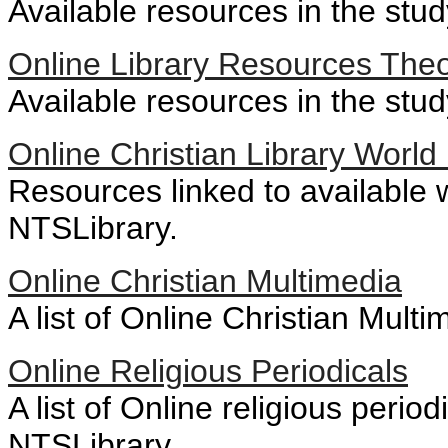
Available resources in the stud
Online Library Resources The
Available resources in the stu
Online Christian Library Worl
Resources linked to available 
NTSLibrary.
Online Christian Multimedia
A list of Online Christian Multi
Online Religious Periodicals
A list of Online religious perio
NTSLibrary.