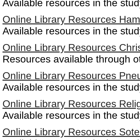
Available resources in the stu
Online Library Resources Ham
Available resources in the stu
Online Library Resources Chris
Resources available through oth
Online Library Resources Pne
Available resources in the stu
Online Library Resources Reli
Available resources in the study
Online Library Resources Sote