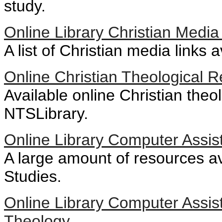
study.
Online Library Christian Media
A list of Christian media links a
Online Christian Theological 
Available online Christian theo
NTSLibrary.
Online Library Computer Assist
A large amount of resources ava
Studies.
Online Library Computer Assi
Theology