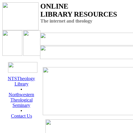
ONLINE
LIBRARY RESOURCES
The internet and theology
NTSTheology
Library
•
Northwestern
Theological
Seminary
•
Contact Us