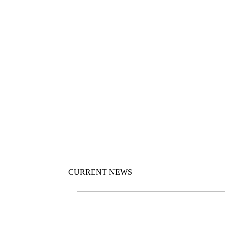
CURRENT NEWS