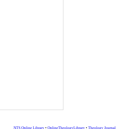
NTS Online Library
•
OnlineTheologyLibrary
•
Theology Journal