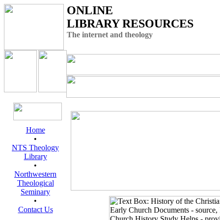
ONLINE
LIBRARY RESOURCES
The internet and theology
Home
•
NTS Theology
Library
•
Northwestern
Theological
Seminary
•
Contact Us