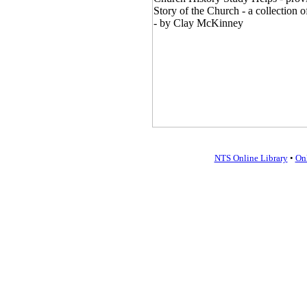
NTS Online Library
•
On