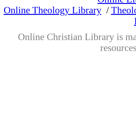
Online Theology Library
/
Theol
Online Christian Library is m
resources