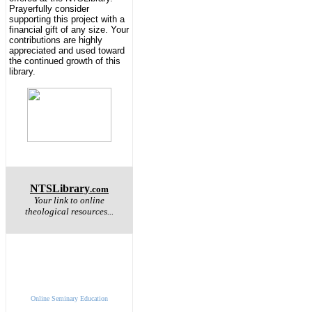
Prayerfully consider
supporting this project with a
financial gift of any size. Your
contributions are highly
appreciated and used toward
the continued growth of this
library.
NTSLibrary
.com
Your link to online
theological resources...
Online Seminary Education