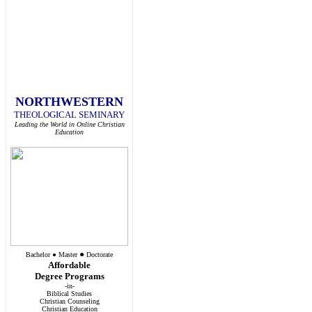
NORTHWESTERN
THEOLOGICAL SEMINARY
Leading the World in Online Christian
Education
●
Bachelor
●
Master
Doctorate
Affordable
Degree Programs
-in-
Biblical Studies
Christian Counseling
Christian Education