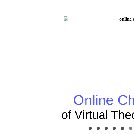
Online Ch
of Virtual Th
● ● ● ● ●
● 