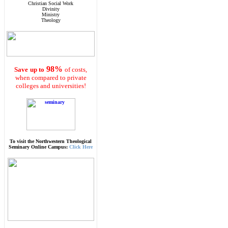
Christian Social Work
Divinity
Ministry
Theology
98%
Save
up to
of costs,
when compared to private
colleges and universities!
To visit the Northwestern Theological
Seminary Online Campus:
Click Here