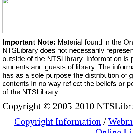
Important Note:
Material found in the Onl
NTSLibrary does not necessarily represent
outside of the NTSLibrary. Information is 
students and guests of library. The informa
has as a sole purpose the distribution of 
contents in no way reflect the beliefs or p
of the NTSLibrary.
Copyright © 2005-2010 NTSLibrary
Copyright Information
/
Webma
Online Li