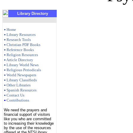
Library Directory
Home
•
Library Resources
•
Research Tools
•
Christian PDF Books
•
Reference Books
•
Religion Resources
•
Article Directory
•
Library World News
•
Religious Periodicals
•
World Newspapers
•
Library Classifieds
•
Other Libraries
•
Spanish Resources
•
Contact Us
•
Contributions
•
We need the prayers and
financial support of visitors
like you who are committed
to increasing their knowledge
by the use of the resources
offered at the NTSLibrary.