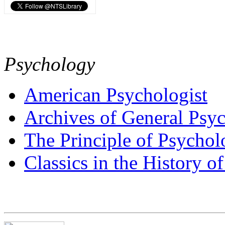
Psychology
American Psychologist
Archives of General Psyc
The Principle of Psycho
Classics in the History o