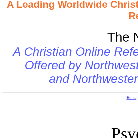
A Leading Worldwide Chris
R
The 
A Christian Online Refe
Offered by
Northwest
and
Northwester
Home
Psy