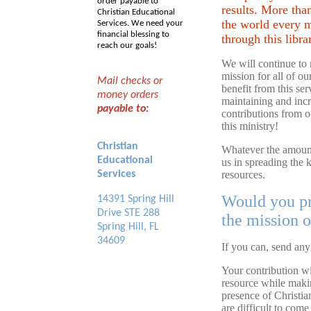
order payable to
results. More tha
Christian Educational
the world every 
Services. We need your
financial blessing to
through this libra
reach our goals!
We will continue to 
mission for all of o
Mail checks or
benefit from this se
money orders
maintaining and incr
payable to:
contributions from o
this ministry!
Christian
Whatever the amount,
Educational
us in spreading the
Services
resources.
Would you pr
14391 Spring Hill
Drive STE 288
the mission o
Spring Hill, FL
34609
If you can, send any
Your contribution wil
resource while maki
presence of Christia
are difficult to com