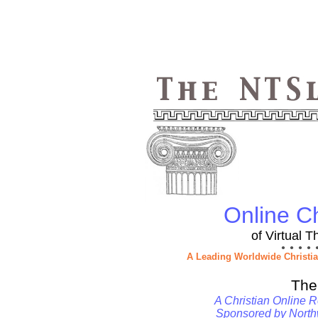
Online Ch
of Virtual 
● ● ● ● 
A Leading Worldwide Christi
The
A Christian Online R
Sponsored by
North