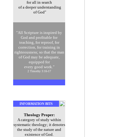
for all in search
of a deeper understanding
of God"
"All Scripture is inspired by
God and profitable for
teaching, for reproof, for
correction, for training in
righteousness; so that the man
of God may be adequate,
equipped for
every good work."
2 Timothy 3:16-17
INFORMATION BITS
Theology Proper:
A category of study within
systematic theology; it denotes
the study of the nature and
existence of God.