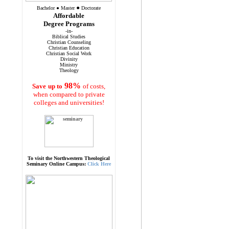
●
Bachelor
●
Master
Doctorate
Affordable
Degree Programs
-in-
Biblical Studies
Christian Counseling
Christian Education
Christian Social Work
Divinity
Ministry
Theology
98%
Save
up to
of costs,
when compared to private
colleges and universities!
To visit the Northwestern Theological
Seminary Online Campus:
Click Here