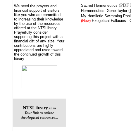
(PDF 
Sacred Hermeneutics
We need the prayers and
(
financial support of visitors
Hermeneutics, Gene Taylor
like you who are committed
My Homiletic Swimming Pool
to increasing their knowledge
(New)
Exegetical Fallacies -
by the use of the resources
offered at the NTSLibrary.
Prayerfully consider
supporting this project with a
financial gift of any size. Your
contributions are highly
appreciated and used toward
the continued growth of this
library.
NTSLibrary
.com
Your link to online
theological resources...