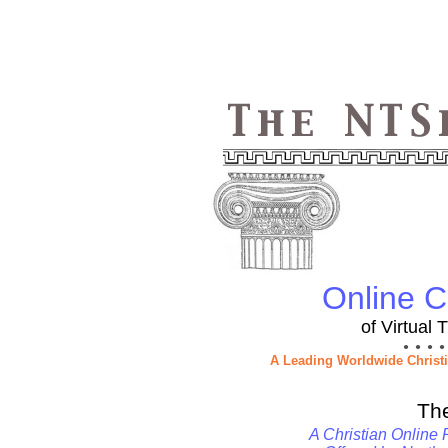
Online Ch
of Virtual
● ● ● ●
A Leading Worldwide Christ
Th
A Christian Online 