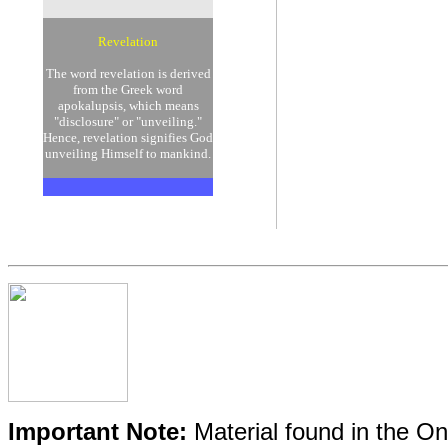
Revelation
The word revelation is derived
from the Greek word
apokalupsis, which means
"disclosure" or "unveiling."
Hence, revelation signifies God
unveiling Himself to mankind.
Important Note:
Material found in the Onl