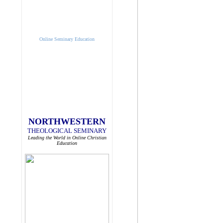
Online Seminary Education
NORTHWESTERN
THEOLOGICAL SEMINARY
Leading the World in Online Christian
Education