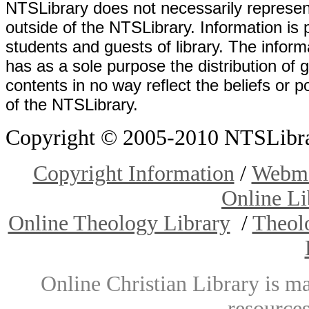
NTSLibrary does not necessarily represent
outside of the NTSLibrary. Information is 
students and guests of library. The informa
has as a sole purpose the distribution of 
contents in no way reflect the beliefs or p
of the NTSLibrary.
Copyright © 2005-2010 NTSLibrary
Copyright Information
/
Webma
Online Li
Online Theology Library
/
Theol
Online Christian Library is m
resources