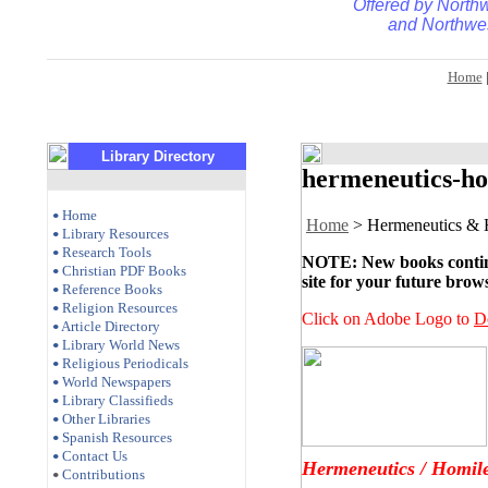
Offered by
Northw
and
Northwes
Home
Library Directory
hermeneutics-ho
Home
•
Home
> Hermeneutics & 
Library Resources
•
Research Tools
•
NOTE: New books continue
Christian PDF Books
•
site for your future brow
Reference Books
•
Religion Resources
•
Click on Adobe Logo to
D
Article Directory
•
Library World News
•
Religious Periodicals
•
World Newspapers
•
Library Classifieds
•
Other Libraries
•
Spanish Resources
•
Contact Us
•
Hermeneutics / Homile
Contributions
•