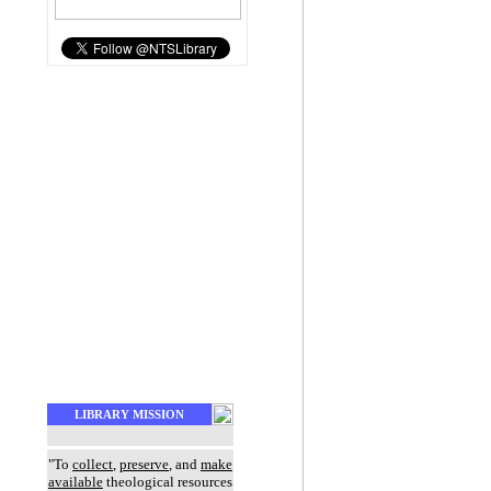
LIBRARY MISSION
"To
collect
,
preserve
, and
make
available
theological resources