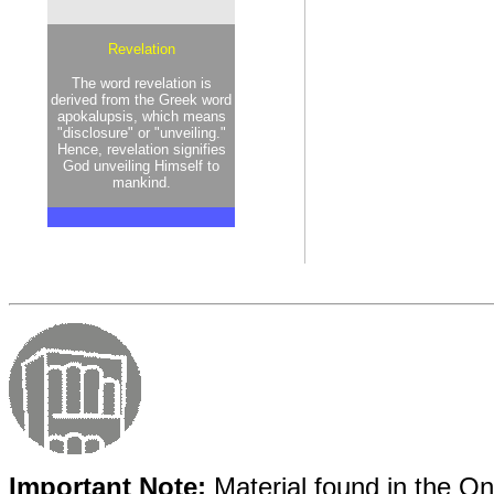
Revelation
The word revelation is
derived from the Greek word
apokalupsis, which means
"disclosure" or "unveiling."
Hence, revelation signifies
God unveiling Himself to
mankind.
Important Note:
Material found in the Onl