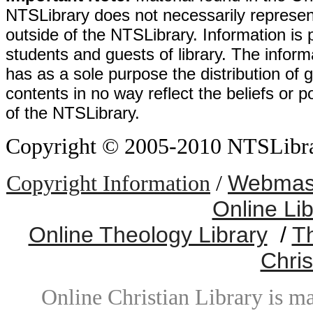
NTSLibrary does not necessarily represent
outside of the NTSLibrary. Information is 
students and guests of library. The informa
has as a sole purpose the distribution of 
contents in no way reflect the beliefs or p
of the NTSLibrary.
Copyright © 2005-2010 NTSLibrary
Webmast
Copyright Information
/
Online Li
Online Theology Library
/
T
Chris
Online Christian Library is m