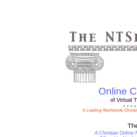
Online Ch
of Virtual
● ● ● ●
A Leading Worldwide Christ
Th
A Christian Online 