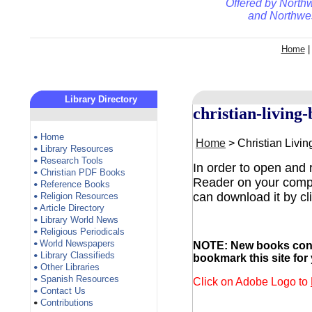
Offered by
Northw
and
Northwes
Home
Library Directory
christian-living
Home
•
Home
> Christian Livi
Library Resources
•
Research Tools
•
In order to open and
Christian PDF Books
•
Reader on your comput
Reference Books
•
can download it by cl
Religion Resources
•
Article Directory
•
Library World News
•
Religious Periodicals
•
World Newspapers
NOTE: New books conti
•
Library Classifieds
•
bookmark this site for
Other Libraries
•
Spanish Resources
•
Click on Adobe Logo to
Contact Us
•
Contributions
•