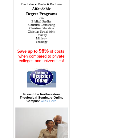
●
Bachelor
●
Master
Doctorate
Affordable
Degree Programs
-in-
Biblical Studies
Christian Counseling
Christian Education
Christian Social Work
Divinity
Ministry
Theology
98%
Save
up to
of costs,
when compared to private
colleges and universities!
To visit the Northwestern
Theological Seminary Online
Campus:
Click Here