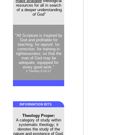
make available
theological
resources for all in search
of a deeper understanding
of God"
"All Scripture is inspired by
God and profitable for
teaching, for reproof, for
correction, for training in
righteousness; so that the
man of God may be
adequate, equipped for
every good work."
2 Timothy 3:16-17
INFORMATION BITS
Theology Proper:
A category of study within
systematic theology; it
denotes the study of the
nature and existence of God.