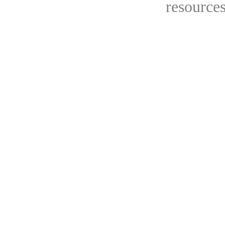
resources