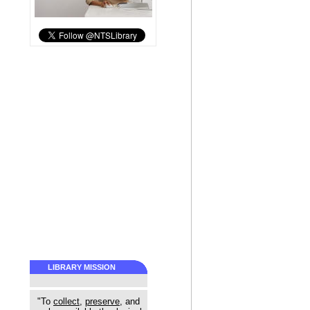
LIBRARY MISSION
"To
collect
,
preserve
, and