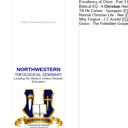
Excellency of Christ - Part 
Biblical EQ - A
Christian
Hand
Till He Comes - Spurgeon
(P
Normal Christian Life - Nee
(
Why Forgive - J C Arnold
(PD
Online Seminary Education
Grace - The Forbidden Gospel
NORTHWESTERN
THEOLOGICAL SEMINARY
Leading the World in Online Christian
Education