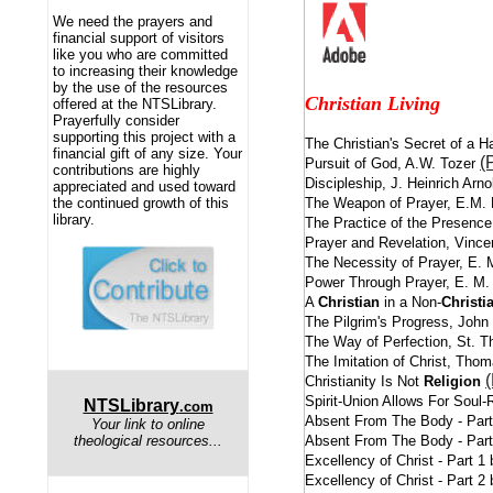
We need the prayers and
financial support of visitors
like you who are committed
to increasing their knowledge
by the use of the resources
Christian Living
offered at the NTSLibrary.
Prayerfully consider
supporting this project with a
The Christian's Secret of a 
financial gift of any size. Your
(
Pursuit of God, A.W. Tozer
contributions are highly
Discipleship, J. Heinrich Arn
appreciated and used toward
The Weapon of Prayer, E.M.
the continued growth of this
library.
The Practice of the Presence
Prayer and Revelation, Vinc
The Necessity of Prayer, E.
Power Through Prayer, E. M
A
Christian
in a Non-
Christi
The Pilgrim's Progress, Joh
The Way of Perfection, St. T
The Imitation of Christ, Th
Christianity Is Not
Religion
Spirit-Union Allows For Soul
NTSLibrary
.com
Absent From The Body - Par
Your link to online
Absent From The Body - Par
theological resources...
Excellency of Christ - Part 
Excellency of Christ - Part 