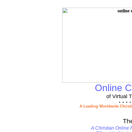
Online Ch
of Virtual
● ● ● ●
A Leading Worldwide Christ
Th
A Christian Online 