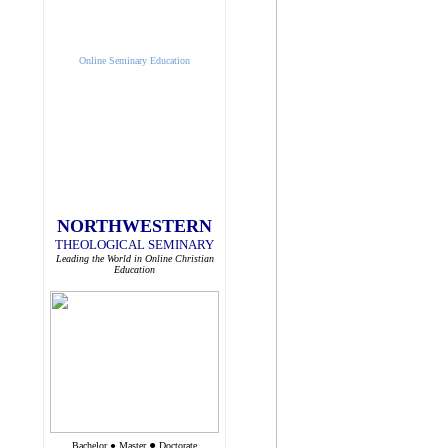
Online Seminary Education
NORTHWESTERN
THEOLOGICAL SEMINARY
Leading the World in Online Christian
Education
●
Bachelor
●
Master
Doctorate