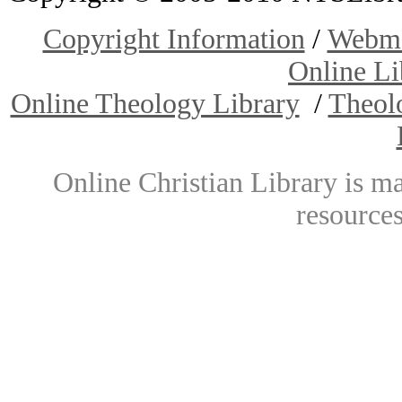
Copyright Information
/
Webma
Online Li
Online Theology Library
/
Theol
Online Christian Library is m
resources