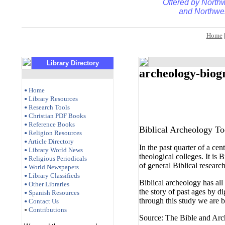
Offered by
Northw
and
Northwes
Home
Library Directory
archeology-biog
Home
•
Library Resources
•
Research Tools
•
Christian PDF Books
•
Reference Books
•
Biblical Archeology T
Religion Resources
•
Article Directory
•
In the past quarter of a ce
Library World News
•
theological colleges. It is 
Religious Periodicals
•
of general Biblical resear
World Newspapers
•
Library Classifieds
•
Biblical archeology has all
Other Libraries
•
the story of past ages by di
Spanish Resources
•
through this study we are be
Contact Us
•
Contributions
•
Source: The Bible and Arc