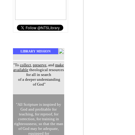
LIBRARY MISSION
"To
collect
,
preserve
, and
make
available
theological resources
for all in search
of a deeper understanding
of God"
"All Scripture is inspired by
God and profitable for
teaching, for reproof, for
correction, for training in
righteousness; so that the man
of God may be adequate,
equipped for