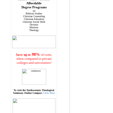
Affordable
Degree Programs
-in-
Biblical Studies
Christian Counseling
Christian Education
Christian Social Work
Divinity
Ministry
Theology
98%
Save
up to
of costs,
when compared to private
colleges and universities!
To visit the Northwestern Theological
Seminary Online Campus:
Click Here