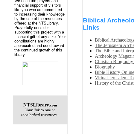
We need the prayers and
financial support of visitors
like you who are committed
to increasing their knowledge
by the use of the resources
Biblical Archeolo
offered at the NTSLibrary.
Links
Prayerfully consider
supporting this project with a
financial gift of any size. Your
Biblical Archaeolog
contributions are highly
The Jerusalem Arche
appreciated and used toward
the continued growth of this
The Bible and Interp
library.
Archeology Magazi
Christian Biography
Biography
Bible History Online
Virtual Jerusalem To
History of the Chris
NTSLibrary
.com
Your link to online
theological resources...