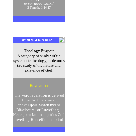
every good work."
2 Timothy 3:16-17
INFORMATION BITS
Theology Proper:
A category of study within
systematic theology; it denotes
the study of the nature and
existence of God.
Revelation
The word revelation is derived
from the Greek word
apokalupsis, which means
"disclosure" or "unveiling."
Hence, revelation signifies God
unveiling Himself to mankind.