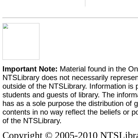
Important Note:
Material found in the Onl
NTSLibrary does not necessarily represent
outside of the NTSLibrary. Information is 
students and guests of library. The informa
has as a sole purpose the distribution of 
contents in no way reflect the beliefs or p
of the NTSLibrary.
Copyright © 2005-2010 NTSLibrary