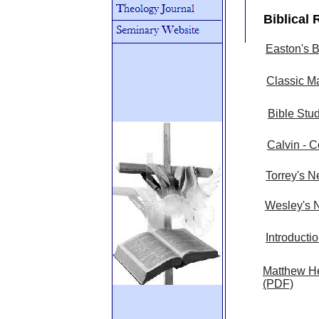
Biblical
Easton's B
Classic M
Bible Stu
Calvin - 
Torrey's N
Wesley's N
Introducti
Matthew H
(PDF)