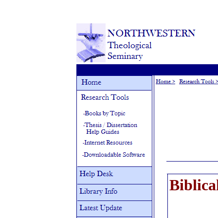
Biblica