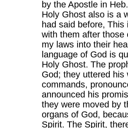
by the Apostle in Heb.
Holy Ghost also is a w
had said before, This 
with them after those d
my laws into their hea
language of God is qu
Holy Ghost. The prop
God; they uttered his 
commands, pronounced
announced his promis
they were moved by t
organs of God, becaus
Spirit. The Spirit, th