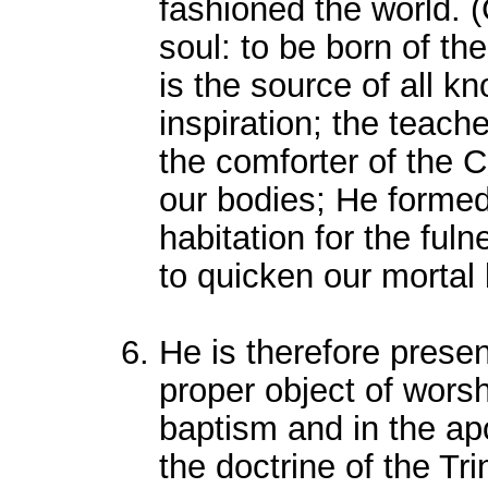
fashioned the world. 
soul: to be born of the
is the source of all k
inspiration; the teache
the comforter of the C
our bodies; He formed 
habitation for the ful
to quicken our mortal
He is therefore presen
proper object of worsh
baptism and in the apo
the doctrine of the Tr