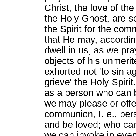
Christ, the love of the
the Holy Ghost, are s
the Spirit for the com
that He may, accordin
dwell in us, as we pra
objects of his unmerit
exhorted not 'to sin aga
grieve' the Holy Spirit
as a person who can b
we may please or off
communion, I. e., per
and be loved; who can
we can invoke in ever