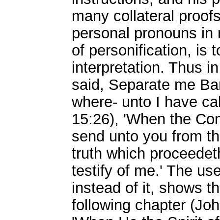
many collateral proofs
personal pronouns in r
of personification, is t
interpretation. Thus i
said, Separate me Bar
where- unto I have ca
15:26), 'When the Com
send unto you from the
truth which proceedet
testify of me.' The u
instead of it, shows th
following chapter (John