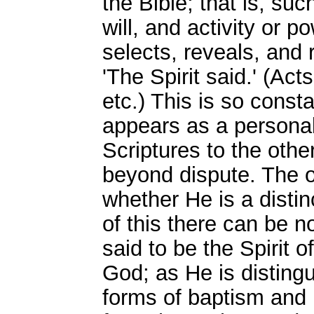
the Bible; that is, suc
will, and activity or p
selects, reveals, and 
'The Spirit said.' (Act
etc.) This is so consta
appears as a personal
Scriptures to the other
beyond dispute. The o
whether He is a distin
of this there can be n
said to be the Spirit o
God; as He is distingu
forms of baptism and