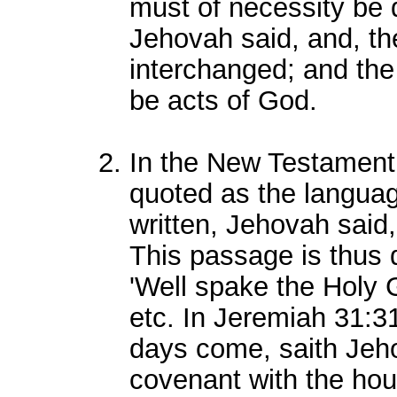
must of necessity be 
Jehovah said, and, the
interchanged; and the 
be acts of God.
In the New Testament,
quoted as the language 
written, Jehovah said, 
This passage is thus 
'Well spake the Holy 
etc. In Jeremiah 31:31,
days come, saith Jeho
covenant with the hous