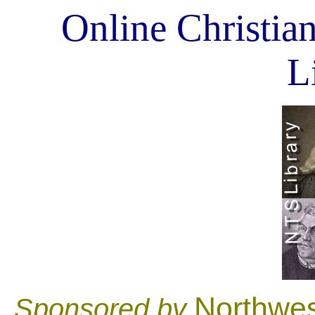
Online Christian
L
Northwes
Sponsored by