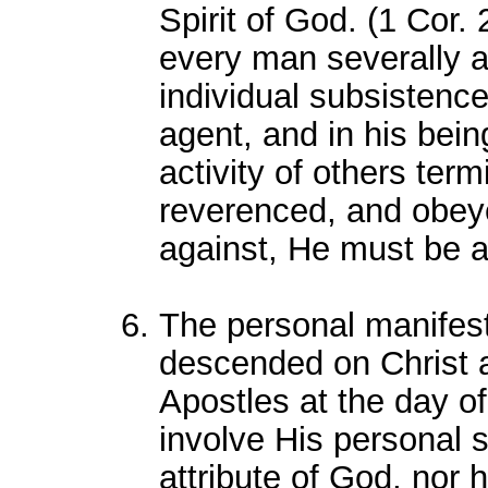
Spirit of God. (1 Cor. 
every man severally as
individual subsistence
agent, and in his bein
activity of others ter
reverenced, and obey
against, He must be a
The personal manifest
descended on Christ a
Apostles at the day o
involve His personal 
attribute of God, nor 