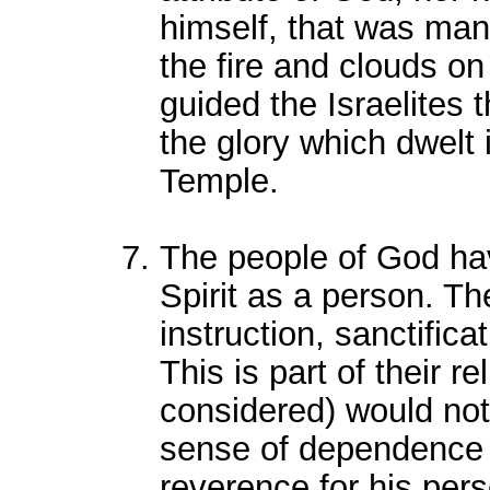
himself, that was mani
the fire and clouds on
guided the Israelites 
the glory which dwelt 
Temple.
The people of God ha
Spirit as a person. T
instruction, sanctifica
This is part of their re
considered) would not 
sense of dependence o
reverence for his perso