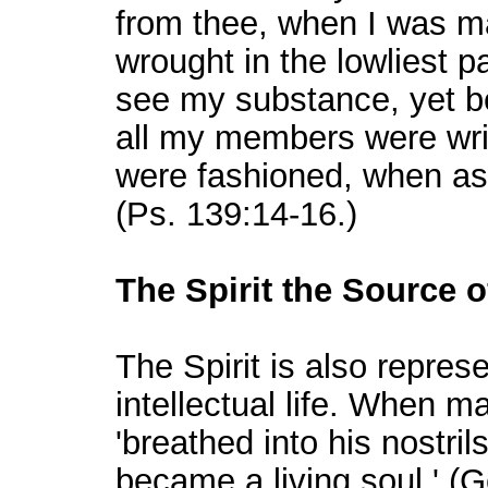
from thee, when I was ma
wrought in the lowliest p
see my substance, yet be
all my members were wri
were fashioned, when as 
(Ps. 139:14-16.)
The Spirit the Source of 
The Spirit is also repres
intellectual life. When m
'breathed into his nostril
became a living soul.' (G