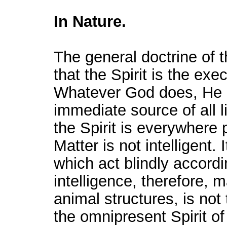
In Nature.
The general doctrine of t
that the Spirit is the ex
Whatever God does, He do
immediate source of all l
the Spirit is everywhere
Matter is not intelligent. 
which act blindly accordi
intelligence, therefore, 
animal structures, is not 
the omnipresent Spirit o