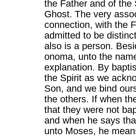
the Father and of the 
Ghost. The very associ
connection, with the 
admitted to be distinc
also is a person. Besi
onoma, unto the name
explanation. By bapt
the Spirit as we ackn
Son, and we bind ours
the others. If when th
that they were not bap
and when he says tha
unto Moses, he means 