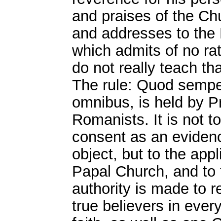
and praises of the Chu
and addresses to the 
which admits of no rati
do not really teach tha
The rule: Quod sempe
omnibus, is held by P
Romanists. It is not to
consent as an evidence
object, but to the appl
Papal Church, and to t
authority is made to re
true believers in eve