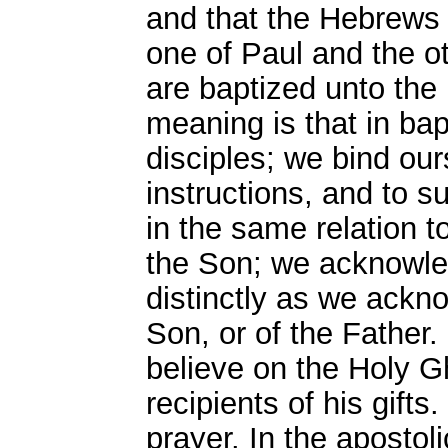
and that the Hebrews 
one of Paul and the 
are baptized unto the 
meaning is that in ba
disciples; we bind our
instructions, and to s
in the same relation t
the Son; we acknowle
distinctly as we ackno
Son, or of the Father.
believe on the Holy Gh
recipients of his gifts
prayer. In the apostol