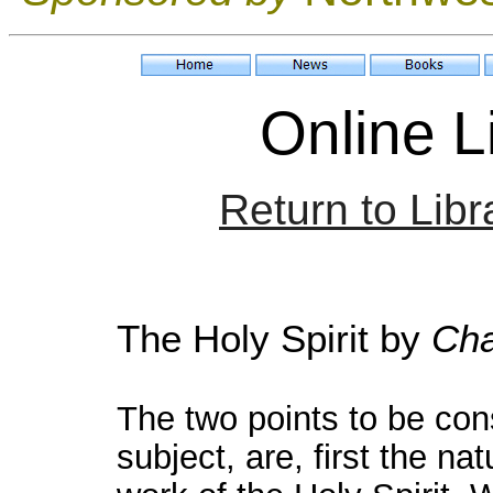
Online Li
Return to Libr
The Holy Spirit
by
Cha
The two points to be cons
subject, are, first the na