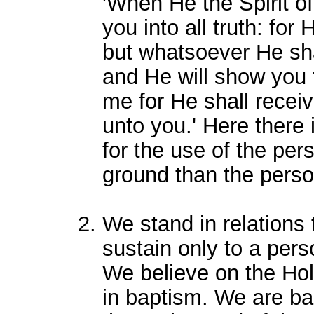
'When He the Spirit of
you into all truth: for
but whatsoever He sha
and He will show you t
me for He shall receiv
unto you.' Here there 
for the use of the pe
ground than the persona
We stand in relations 
sustain only to a perso
We believe on the Hol
in baptism. We are ba