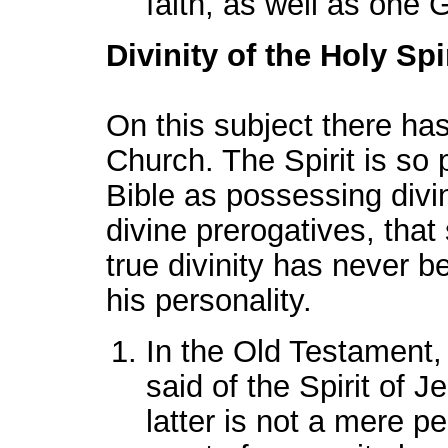
faith, as well as one
Divinity of the Holy Spir
On this subject there has 
Church. The Spirit is so 
Bible as possessing divin
divine prerogatives, that
true divinity has never 
his personality.
In the Old Testament, 
said of the Spirit of J
latter is not a mere pe