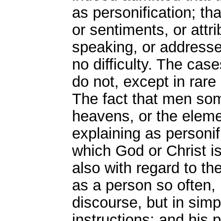
as personification; tha
or sentiments, or attr
speaking, or addresse
no difficulty. The cas
do not, except in rare
The fact that men so
heavens, or the elemen
explaining as personif
which God or Christ i
also with regard to th
as a person so often, 
discourse, but in simp
instructions; and his 