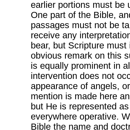
earlier portions must be
One part of the Bible, a
passages must not be ta
receive any interpretati
bear, but Scripture must 
obvious remark on this su
is equally prominent in a
intervention does not oc
appearance of angels, or
mention is made here and
but He is represented a
everywhere operative. We
Bible the name and doct