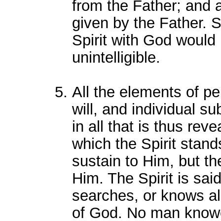
from the Father; and 
given by the Father. 
Spirit with God would 
unintelligible.
All the elements of pe
will, and individual s
in all that is thus rev
which the Spirit stand
sustain to Him, but the
Him. The Spirit is said
searches, or knows al
of God. No man knowet