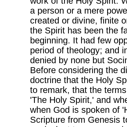
work of the Holy Spirit. W
a person or a mere power
created or divine, finite o
the Spirit has been the f
beginning. It had few op
period of theology; and 
denied by none but Socin
Before considering the di
doctrine that the Holy Spi
to remark, that the terms 
'The Holy Spirit,' and wh
when God is spoken of 'His
Scripture from Genesis 