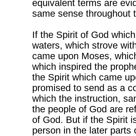
equivalent terms are evid
same sense throughout t
If the Spirit of God whic
waters, which strove with
came upon Moses, which g
which inspired the proph
the Spirit which came up
promised to send as a c
which the instruction, sa
the people of God are re
of God. But if the Spirit 
person in the later parts o