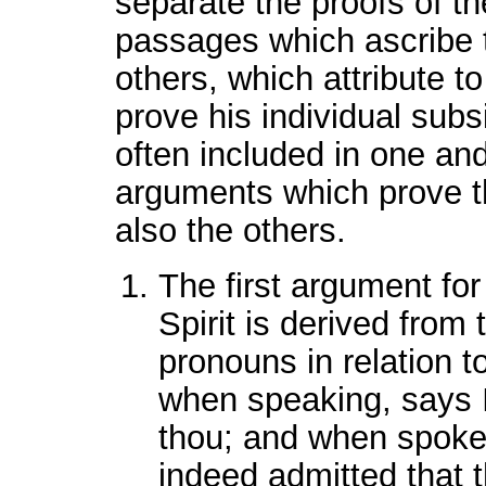
separate the proofs of th
passages which ascribe t
others, which attribute to 
prove his individual subs
often included in one a
arguments which prove t
also the others.
The first argument for
Spirit is derived from
pronouns in relation t
when speaking, says I
thou; and when spoken 
indeed admitted that t