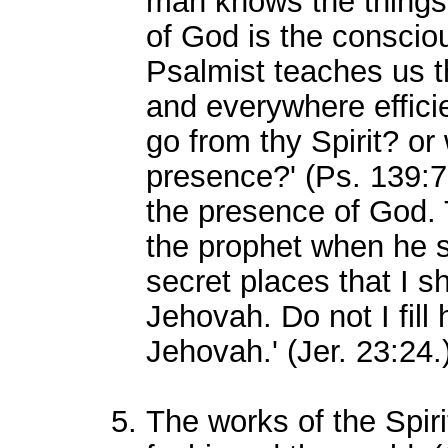
man knows the things
of God is the consciou
Psalmist teaches us th
and everywhere efficien
go from thy Spirit? or 
presence?' (Ps. 139:7.
the presence of God.
the prophet when he s
secret places that I s
Jehovah. Do not I fill
Jehovah.' (Jer. 23:24.
The works of the Spir