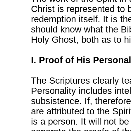
Christ is represented to 
redemption itself. It is t
should know what the Bi
Holy Ghost, both as to hi
I. Proof of His Personal
The Scriptures clearly te
Personality includes intel
subsistence. If, therefore
are attributed to the Spir
is a person. It will not b