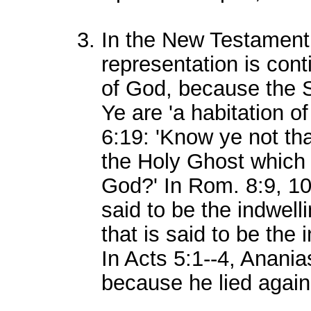
In the New Testament
representation is cont
of God, because the Sp
Ye are 'a habitation of
6:19: 'Know ye not tha
the Holy Ghost which 
God?' In Rom. 8:9, 10,
said to be the indwelli
that is said to be the 
In Acts 5:1--4, Anania
because he lied again