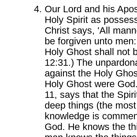
Our Lord and his Apos
Holy Spirit as possess
Christ says, 'All man
be forgiven unto men:
Holy Ghost shall not b
12:31.) The unpardona
against the Holy Ghos
Holy Ghost were God. 
11, says that the Spir
deep things (the most
knowledge is commens
God. He knows the thi