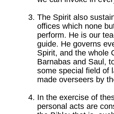
The Spirit also sustai
offices which none bu
perform. He is our tea
guide. He governs eve
Spirit, and the whole 
Barnabas and Saul, to 
some special field of 
made overseers by th
In the exercise of the
personal acts are const