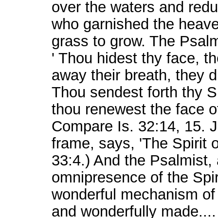
over the waters and redu
who garnished the heaven
grass to grow. The Psalmi
' Thou hidest thy face, t
away their breath, they di
Thou sendest forth thy Sp
thou renewest the face of
Compare Is. 32:14, 15. J
frame, says, 'The Spirit
33:4.) And the Psalmist, 
omnipresence of the Spiri
wonderful mechanism of t
and wonderfully made...