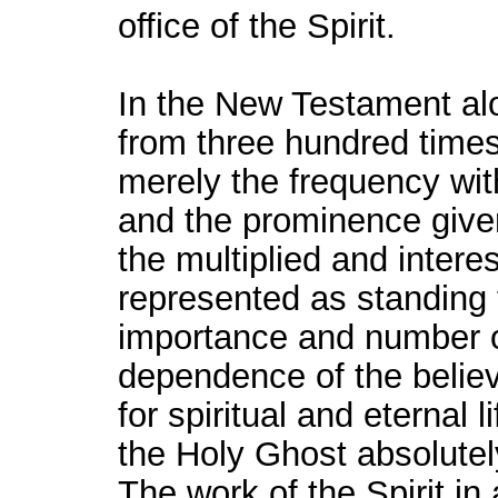
office of the Spirit.
In the New Testament al
from three hundred times.
merely the frequency wit
and the prominence given
the multiplied and interes
represented as standing 
importance and number of
dependence of the belie
for spiritual and eternal 
the Holy Ghost absolutel
The work of the Spirit in