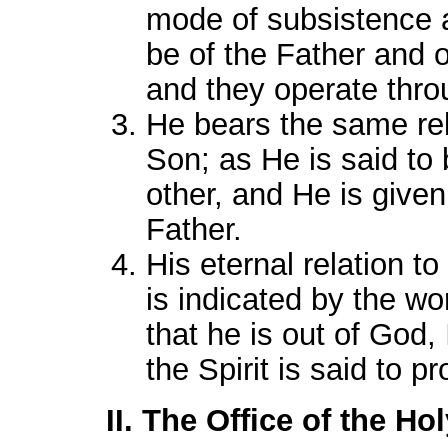
mode of subsistence a
be of the Father and 
and they operate thr
He bears the same rela
Son; as He is said to 
other, and He is given
Father.
His eternal relation to
is indicated by the wor
that he is out of God,
the Spirit is said to p
II. The Office of the Hol