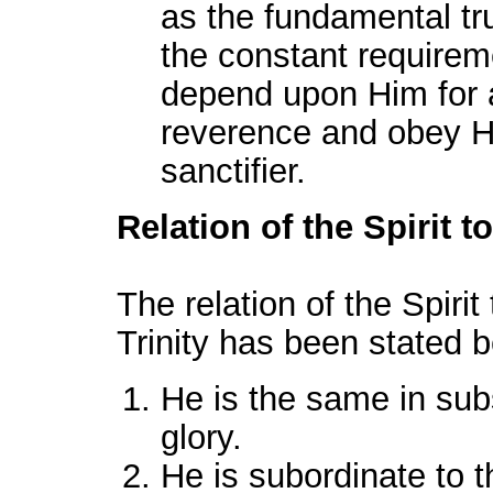
as the fundamental trut
the constant requirem
depend upon Him for al
reverence and obey H
sanctifier.
Relation of the Spirit t
The relation of the Spirit
Trinity has been stated b
He is the same in su
glory.
He is subordinate to t