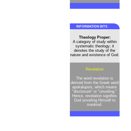
INFORMATION BITS
Theology Proper:
A category of study within
systematic theology; it
denotes the study of the
nature and existence of God.
Revelation
The word revelation is
derived from the Greek word
apokalupsis, which means
"disclosure" or "unveiling."
Hence, revelation signifies
God unveiling Himself to
mankind.