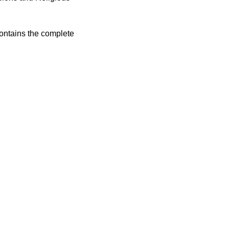
contains the complete