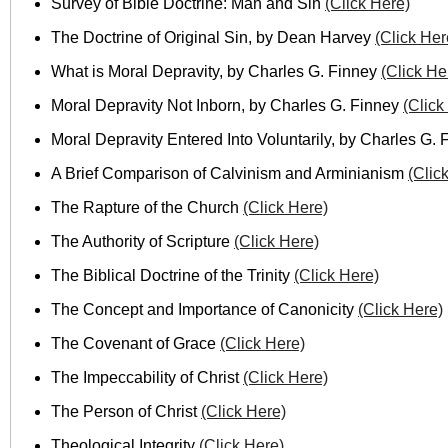
Survey of Bible Doctrine: Man and Sin
(Click Here)
The Doctrine of Original Sin, by Dean Harvey
(Click Her
What is Moral Depravity, by Charles G. Finney
(Click He
Moral Depravity Not Inborn, by Charles G. Finney
(Click
Moral Depravity Entered Into Voluntarily, by Charles G.
A Brief Comparison of Calvinism and Arminianism
(Clic
The Rapture of the Church
(Click Here)
The Authority of Scripture
(Click Here)
The Biblical Doctrine of the Trinity
(Click Here)
The Concept and Importance of Canonicity
(Click Here)
The Covenant of Grace
(Click Here)
The Impeccability of Christ
(Click Here)
The Person of Christ
(Click Here)
Theological Integrity
(Click Here)