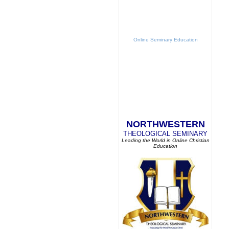
Online Seminary Education
NORTHWESTERN
THEOLOGICAL SEMINARY
Leading the World in Online Christian
Education