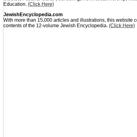
Education.
(Click Here)
JewishEncyclopedia.com
With more than 15,000 articles and illustrations, this website 
contents of the 12-volume Jewish Encyclopedia.
(Click Here)