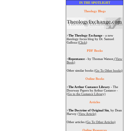
IN THE SPOTLIGHT
Theology Blogs
>
The Theology Exchange
- a new
theology focus blog by Dr. Samuel
Galloza (
Click
)
PDF Books
>
Repentance
- by Thomas Watson
(View
Book)
Other similar books
(Go To Other books)
Online Books
>
The Arthur Custance Library
- The
Doorway Papers by Arthur Custance -
(Go to the Custance Library)
Articles
>
The Doctrine of Original Sin
, by Dean
Harvey
(View Article)
Other articles
(Go To Other Articles)
Online Resources