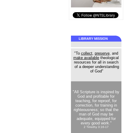
LIBRARY MISSION
"To
collect
,
preserve
, and
make available
theological
resources for all in search
of a deeper understanding
of God"
"All Scripture is inspired by
God and profitable for
teaching, for reproof, for
correction, for training in
righteousness; so that the
man of God may be
adequate, equipped for
every good work."
2 Timothy 3:16-17