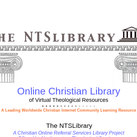
Online Christian Library
of Virtual Theological Resources
● ● ● ● ●
● ● ● ● ●
● ● ● ● ●
A Leading Worldwide Christian Internet Community Learning Resource
The NTSLibrary
A Christian Online Referral Services Library Project