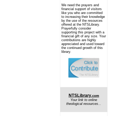
We need the prayers and
financial support of visitors
like you who are committed
to increasing their knowledge
by the use of the resources
offered at the NTSLibrary.
Prayerfully consider
supporting this project with a
financial gift of any size. Your
contributions are highly
appreciated and used toward
the continued growth of this
library.
NTSLibrary
.com
Your link to online
theological resources...