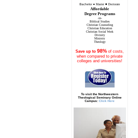
●
Bachelor
●
Master
Doctorate
Affordable
Degree Programs
-in-
Biblical Studies
Christian Counseling
Christian Education
Christian Social Work
Divinity
Ministry
Theology
98%
Save
up to
of costs,
when compared to private
colleges and universities!
To visit the Northwestern
Theological Seminary Online
Campus:
Click Here