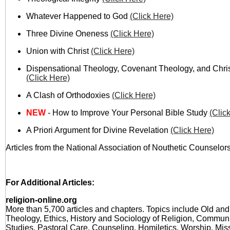
Whatever Happened to God
(Click Here)
Three Divine Oneness
(Click Here)
Union with Christ
(Click Here)
Dispensational Theology, Covenant Theology, and Chri
(Click Here)
A Clash of Orthodoxies
(Click Here)
NEW
- How to Improve Your Personal Bible Study
(Clic
A Priori Argument for Divine Revelation
(Click Here)
Articles from the National Association of Nouthetic Counselors
For Additional Articles:
religion-online.org
More than 5,700 articles and chapters. Topics include Old a
Theology, Ethics, History and Sociology of Religion, Communi
Studies, Pastoral Care, Counseling, Homiletics, Worship, Mis