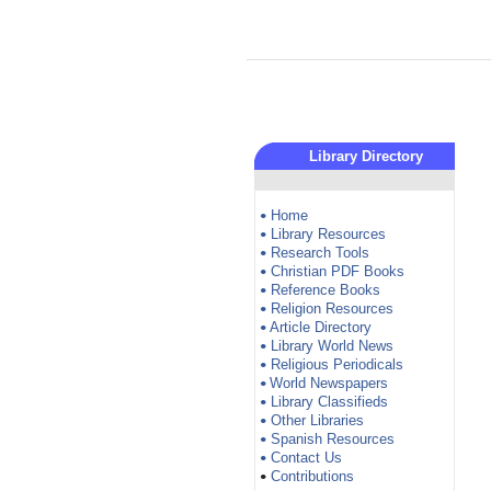
Library Directory
Home
•
Library Resources
•
Research Tools
•
Christian PDF Books
•
Reference Books
•
Religion Resources
•
Article Directory
•
Library World News
•
Religious Periodicals
•
World Newspapers
•
Library Classifieds
•
Other Libraries
•
Spanish Resources
•
Contact Us
•
Contributions
•