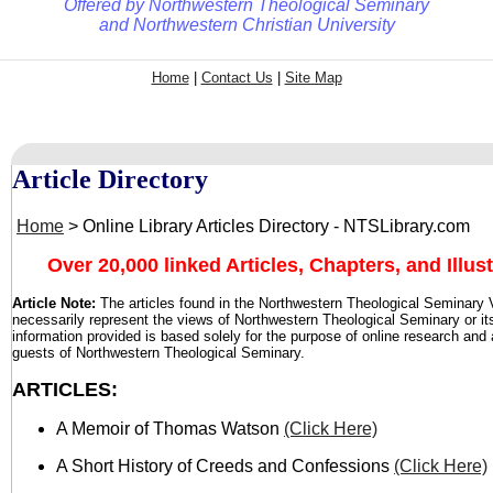
Offered by
Northwestern Theological Seminary
and
Northwestern Christian University
Home
|
Contact Us
|
Site Map
Article Directory
Home
> Online Library Articles Directory - NTSLibrary.com
Over 20,000 linked Articles, Chapters, and Illust
Article
Note:
The articles found in the Northwestern Theological Seminary V
necessarily represent the views of Northwestern Theological Seminary or it
information provided is based solely for the purpose of online research and
guests of Northwestern Theological Seminary.
ARTICLES:
A Memoir of Thomas Watson
(Click Here)
A Short History of Creeds and Confessions
(Click Here)