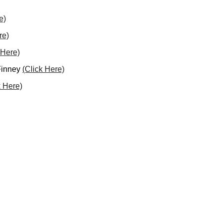
e)
re)
 Here)
 Finney
(Click Here)
k Here)