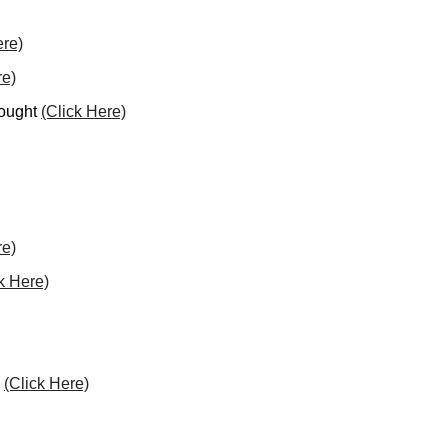
ere)
re)
hought
(Click Here)
re)
k Here)
l
(Click Here)