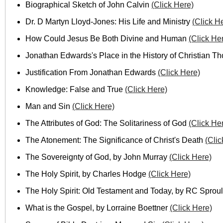
Biographical Sketch of John Calvin
(Click Here)
Dr. D Martyn Lloyd-Jones: His Life and Ministry
(Click H
How Could Jesus Be Both Divine and Human
(Click He
Jonathan Edwards's Place in the History of Christian T
Justification From Jonathan Edwards
(Click Here)
Knowledge: False and True
(Click Here)
Man and Sin
(Click Here)
The Attributes of God: The Solitariness of God
(Click He
The Atonement: The Significance of Christ's Death
(Clic
The Sovereignty of God, by John Murray
(Click Here)
The Holy Spirit, by Charles Hodge
(Click Here)
The Holy Spirit: Old Testament and Today, by RC Sprou
What is the Gospel, by Lorraine Boettner
(Click Here)