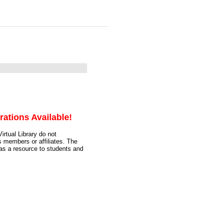
rations Available!
irtual Library do not
s members or affiliates. The
 as a resource to students and