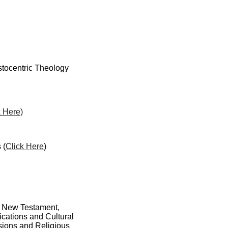
stocentric Theology
k Here)
 (
Click Here
)
nd New Testament,
cations and Cultural
sions and Religious