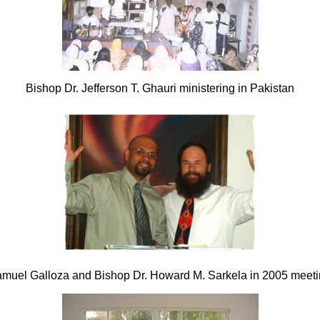
Bishop Dr. Jefferson T. Ghauri ministering in Pakistan
amuel Galloza and Bishop Dr. Howard M. Sarkela in 2005 meetin