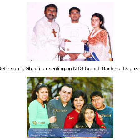
Jefferson T. Ghauri presenting an NTS Branch Bachelor Degree