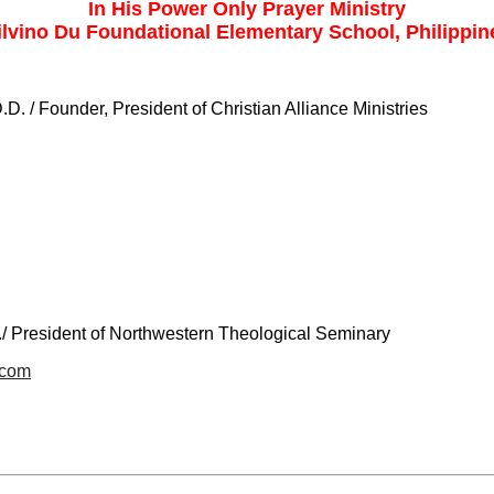
In His Power Only Prayer Ministry
ilvino Du Foundational Elementary School, Philippin
.D. / Founder, President of Christian Alliance Ministries
./ President of Northwestern Theological Seminary
.com