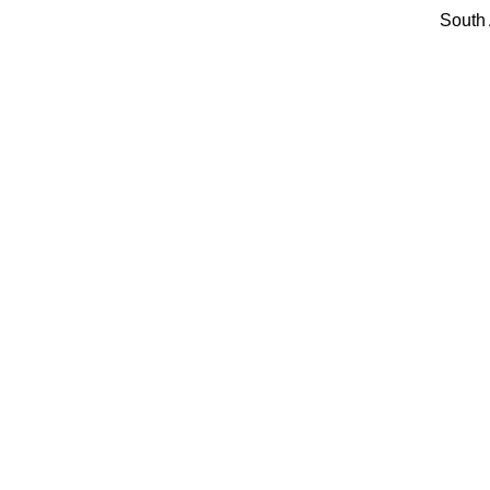
South 