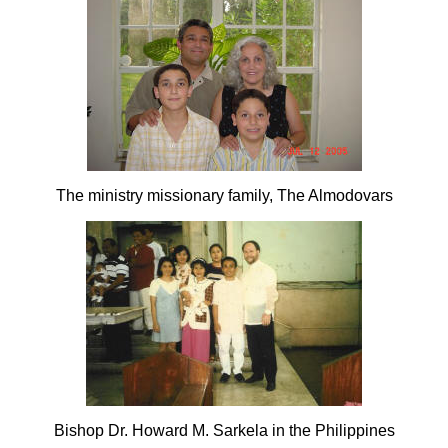
The ministry missionary family, The Almodovars
Bishop Dr. Howard M. Sarkela in the Philippines