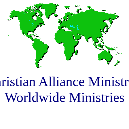
ristian Alliance Ministr
Worldwide Ministries