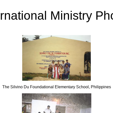
ernational Ministry Ph
The Silvino Du Foundational Elementary School, Philippines