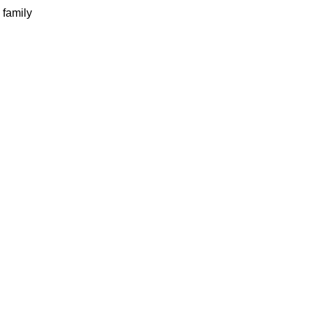
 family