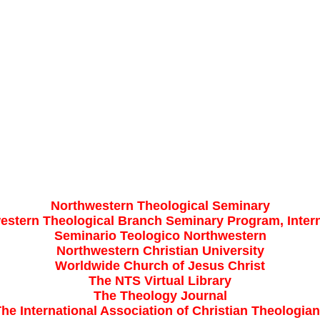
Northwestern Theological Seminary
estern Theological Branch Seminary Program, Intern
Seminario Teologico Northwestern
Northwestern Christian University
Worldwide Church of Jesus Christ
The NTS Virtual Library
The Theology Journal
he International Association of Christian Theologia