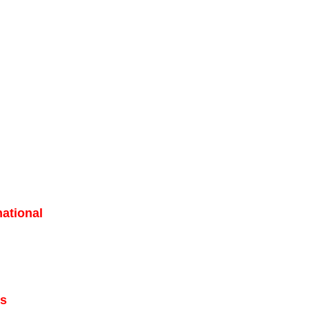
ational
ns