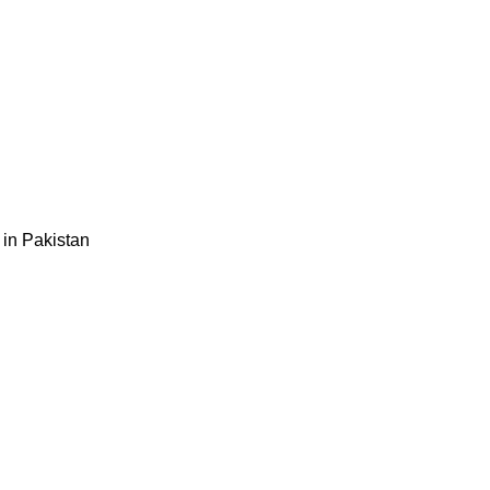
 in Pakistan