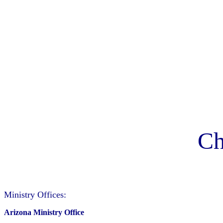
Ch
Ministry Offices:
Arizona Ministry Office