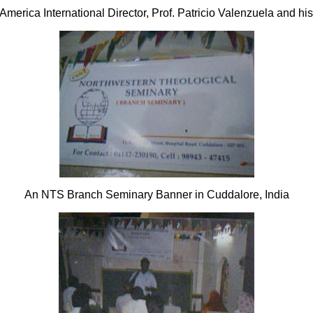
America International Director, Prof. Patricio Valenzuela and his
An NTS Branch Seminary Banner in Cuddalore, India