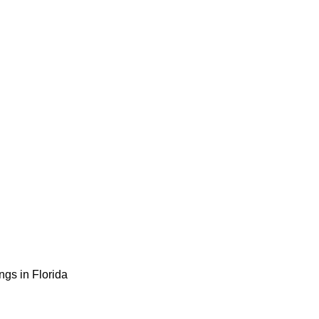
gs in Florida