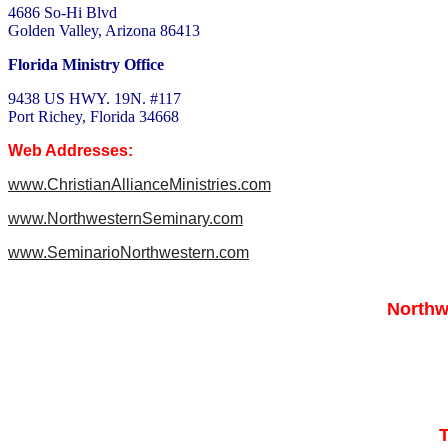
4686 So-Hi Blvd
Golden Valley, Arizona 86413
Florida Ministry Office
9438 US HWY. 19N. #117
Port Richey, Florida 34668
Web Addresses:
www.ChristianAllianceMinistries.com
www.NorthwesternSeminary.com
www.SeminarioNorthwestern.com
Northw
T