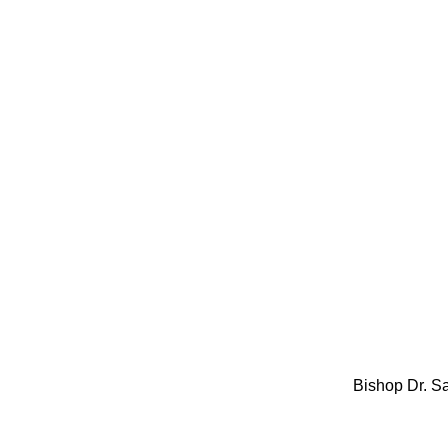
Bishop Dr. S