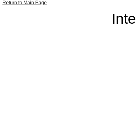
Return to Main Page
Int