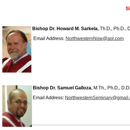
S
Bishop Dr. Howard M. Sarkela,
Th.D., Ph.D., D
Email Address
:
NorthwesternNow@aol.com
Bishop Dr. Samuel Galloza,
M.Th., Ph.D., D.D
Email Address:
NorthwesternSeminary@gmail