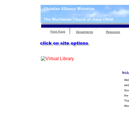
Front Page
Departments
Resources
Wel
Wel
web
Stu
the
The
Wor