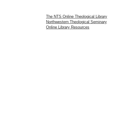
The NTS Online Theological Library
Northwestern Theological Seminary
Online Library Resources