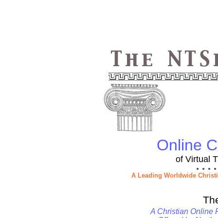
Online Ch
of Virtual
● ● ● ●
A Leading Worldwide Christ
Th
A Christian Online 