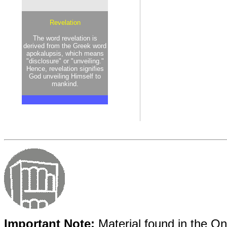
Revelation
The word revelation is
derived from the Greek word
apokalupsis, which means
"disclosure" or "unveiling."
Hence, revelation signifies
God unveiling Himself to
mankind.
Important Note:
Material found in the Onl