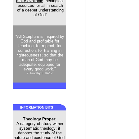
make available
theological
resources for all in search
of a deeper understanding
of God"
"All Scripture is inspired by
God and profitable for
teaching, for reproof, for
correction, for training in
righteousness; so that the
man of God may be
adequate, equipped for
every good work."
2 Timothy 3:16-17
INFORMATION BITS
Theology Proper:
A category of study within
systematic theology; it
denotes the study of the
nature and existence of God.