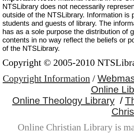
NTSLibrary does not necessarily represent
outside of the NTSLibrary. Information is 
students and guests of library. The informa
has as a sole purpose the distribution of 
contents in no way reflect the beliefs or p
of the NTSLibrary.
Copyright © 2005-2010 NTSLibrary
Webmast
Copyright Information
/
Online Li
Online Theology Library
/
T
Chris
Online Christian Library is m