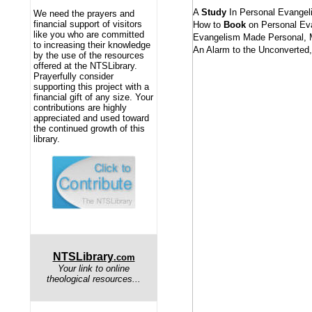
A
Study
In Personal Evangel
We need the prayers and
financial support of visitors
How to
Book
on Personal Ev
like you who are committed
Evangelism Made Personal, 
to increasing their knowledge
An Alarm to the Unconverted
by the use of the resources
offered at the NTSLibrary.
Prayerfully consider
supporting this project with a
financial gift of any size. Your
contributions are highly
appreciated and used toward
the continued growth of this
library.
NTSLibrary
.com
Your link to online
theological resources...