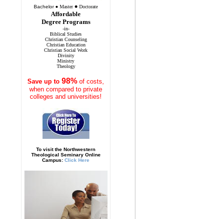
●
Bachelor
●
Master
Doctorate
Affordable
Degree Programs
-in-
Biblical Studies
Christian Counseling
Christian Education
Christian Social Work
Divinity
Ministry
Theology
98%
Save
up to
of costs,
when compared to private
colleges and universities!
To visit the Northwestern
Theological Seminary Online
Campus:
Click Here