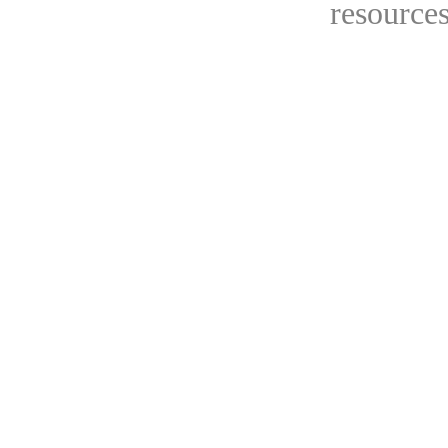
resources