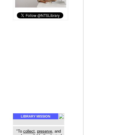
LIBRARY MISSION
"To
collect
,
preserve
, and