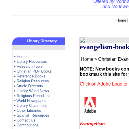
Offered by
Northw
and
Northwes
Home
Library Directory
evangelism-book
Home
•
Home
> Christian Eva
Library Resources
•
Research Tools
•
NOTE: New books conti
Christian PDF Books
•
bookmark this site for
Reference Books
•
Religion Resources
•
Click on Adobe Logo to
Article Directory
•
Library World News
•
Religious Periodicals
•
World Newspapers
•
Library Classifieds
•
Other Libraries
•
Spanish Resources
•
Contact Us
•
Evangelism
Contributions
•