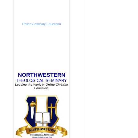
Online Seminary Education
NORTHWESTERN
THEOLOGICAL SEMINARY
Leading the World in Online Christian
Education