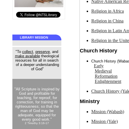
Native American
Rel
Religion in
Africa
Religion in
China
Religion in
Latin Am
LIBRARY MISSION
Religion in the
Unite
Church History
"To
collect
,
preserve
, and
make available
theological
resources for all in search
Church History (Waba
of a deeper understanding
Early
of God"
Medieval
Reformation
Enlightenment
"All Scripture is inspired by
Church History (Yal
God and profitable for
teaching, for reproof, for
Ministry
correction, for training in
righteousness; so that the
man of God may be
Mission (Wabash)
adequate, equipped for
every good work."
Mission (Yale)
2 Timothy 3:16-17