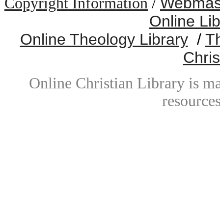
Webmast
Copyright Information
/
Online Li
Online Theology Library
/
T
Chris
Online Christian Library is m
resources