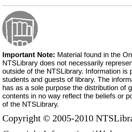
Important Note:
Material found in the Onl
NTSLibrary does not necessarily represent
outside of the NTSLibrary. Information is 
students and guests of library. The informa
has as a sole purpose the distribution of 
contents in no way reflect the beliefs or p
of the NTSLibrary.
Copyright © 2005-2010 NTSLibrary