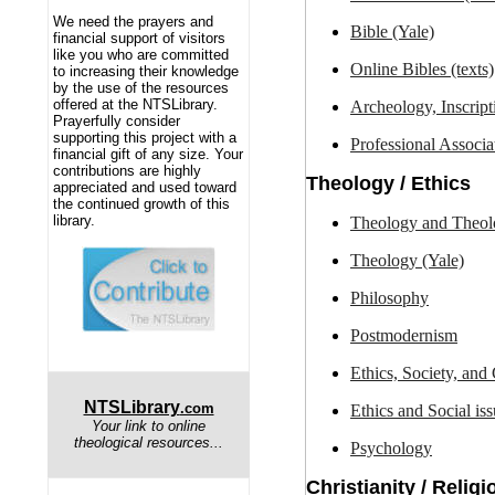
We need the prayers and
Bible (Yale)
financial support of visitors
like you who are committed
O
nline Bibles (texts)
to increasing their knowledge
by the use of the resources
offered at the NTSLibrary.
Archeology, Inscript
Prayerfully consider
supporting this project with a
Professional
Associa
financial gift of any size. Your
contributions are highly
Theology / Ethics
appreciated and used toward
the continued growth of this
library.
Theology and Theol
Theology (Yale)
Philosophy
Postmodernism
Ethics, Society, and
NTSLibrary
.com
Ethics and Social iss
Your link to online
theological resources...
Psychology
Christianity / Religi