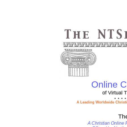
Online Ch
of Virtual
● ● ● ●
A Leading Worldwide Christ
Th
A Christian Online 