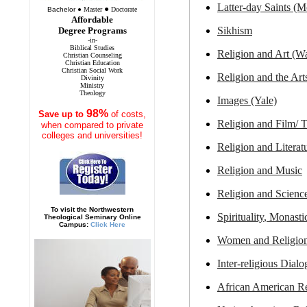
Latter-day Saints (
●
Bachelor
●
Master
Doctorate
Affordable
Sikhism
Degree Programs
-in-
Biblical Studies
Religion and
Art (W
Christian Counseling
Christian Education
Christian Social Work
Religion and the Art
Divinity
Ministry
Theology
Images (Yale)
98%
Save
up to
of costs,
Religion and
Film
/ 
when compared to private
colleges and universities!
Religion and
Literat
Religion and
Music
Religion and
Scienc
To visit the Northwestern
Spirituality
, Monasti
Theological Seminary Online
Campus:
Click Here
Women
and Religio
Inter-religious
Dialo
African American
Re