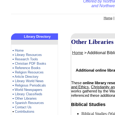
Offered by
Northw
and
Northwes
Home
Library Directory
Other Libraries
Home
•
Home
> Additional Bibl
Library Resources
•
Research Tools
•
Christian PDF Books
•
Reference Books
•
Additional online lib
Religion Resources
•
Article Directory
•
Library World News
•
These
online library res
Religious Periodicals
•
and Ethics
,
Christianity a
World Newspapers
•
works gathered by the Wab
Library Classifieds
•
referenced these additiona
Other Libraries
•
Spanish Resources
•
Biblical Studies
Contact Us
•
Contributions
•
Biblical Studies (Wa