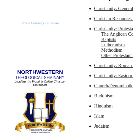
Christianity: General
Christian Resources 
Online Seminary Education
Christianity: Protest
The Anglican 
Baptists
Lutheranism
Methodism
Other Protestant
Christianity: Roman
NORTHWESTERN
Christianity: Easter
THEOLOGICAL SEMINARY
Leading the World in Online Christian
Church/Denominatio
Education
Buddhism
Hinduism
Islam
Judaism