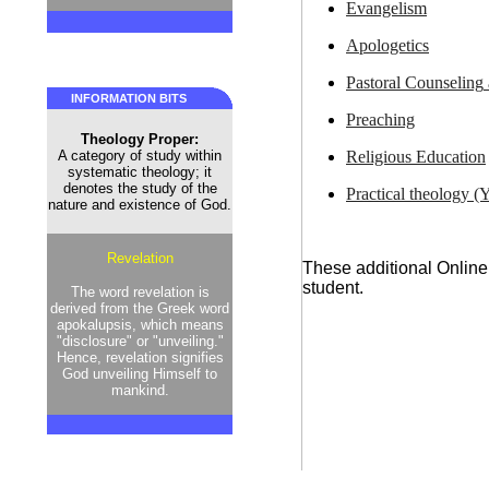
Evangelism
Apologetics
Pastoral Counseling
INFORMATION BITS
Preaching
Theology Proper:
Religious Education
A category of study within
systematic theology; it
denotes the study of the
Practical theology (Y
nature and existence of God.
Revelation
These additional Online
student.
The word revelation is
derived from the Greek word
apokalupsis, which means
"disclosure" or "unveiling."
Hence, revelation signifies
God unveiling Himself to
mankind.