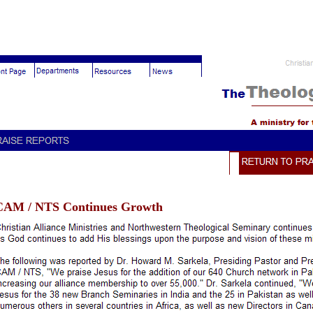
CAM / NTS Continues Growth