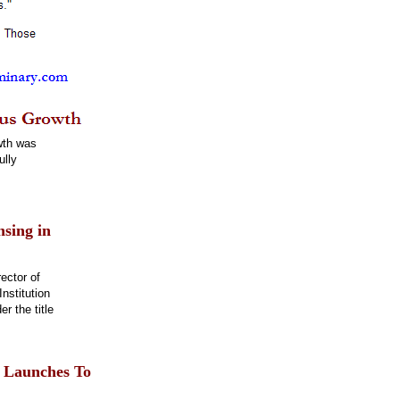
wth was
ully
nsing in
ector of
nstitution
r the title
n Launches To