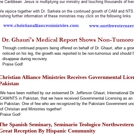
Through continued prayers being offered on behalf of Dr. Ghauri, after a gro
noticed on his leg, the growth was reported to be non-tumorous and should f
disappear during recovery.
Praise God!
Christian Alliance Ministries Receives Governmental Lice
Pakistan
We have been notified by our esteemed Dr. Jefferson Ghauri, International Dir
CAM/NTS in Pakistan, that we have received Governmental Licensing as an I
in Pakistan. One of few who are recognized by the Pakistani Government unde
of Christian and Ministries together!
Praise God!
The Spanish Seminary, Seminario Teologico Northwester
Great Reception By Hispanic Community