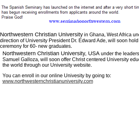
Northwestern Christian University
in Ghana, West Africa un
direction of University President Dr. Edward Ade, will soon hol
ceremony for 60- new graduates.
Northwestern Christian University, USA
under the leadersh
Samuel Galloza, will soon offer Christ centered University edu
the world through our University website.
You can enroll in our online Univesity by going to:
www.northwesternchristianuniversity.com