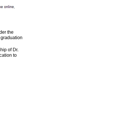
der the
d graduation
ip of Dr.
cation to