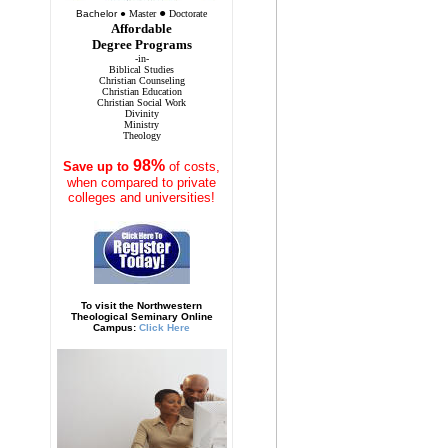
●
Bachelor
●
Master
Doctorate
Affordable
Degree Programs
-in-
Biblical Studies
Christian Counseling
Christian Education
Christian Social Work
Divinity
Ministry
Theology
98%
Save
up to
of costs,
when compared to private
colleges and universities!
To visit the Northwestern
Theological Seminary Online
Campus:
Click Here