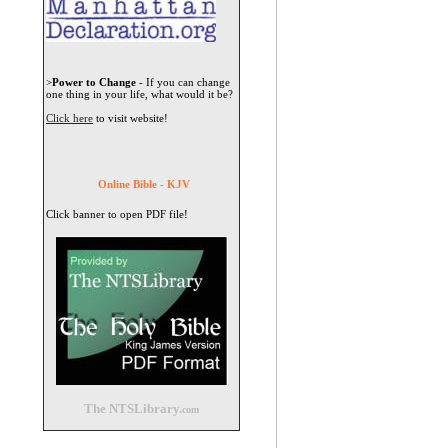
>
Power to Change
- If you can change
one thing in your life, what would it be?
Click here
to visit website!
Online Bible - KJV
Click banner to open PDF file!
The NTSLibrary.
com