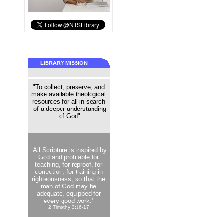
LIBRARY MISSION
"To
collect
,
preserve
, and
make available
theological
resources for all in search
of a deeper understanding
of God"
"All Scripture is inspired by
God and profitable for
teaching, for reproof, for
correction, for training in
righteousness; so that the
man of God may be
adequate, equipped for
every good work."
2 Timothy 3:16-17