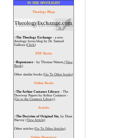
IN THE SPOTLIGHT
Theology Blogs
>
The Theology Exchange
- a new
theology focus blog by Dr. Samuel
Galloza (
Click
)
PDF Books
>
Repentance
- by Thomas Watson
(View
Book)
Other similar books
(Go To Other books)
Online Books
>
The Arthur Custance Library
- The
Doorway Papers by Arthur Custance -
(Go to the Custance Library)
Articles
>
The Doctrine of Original Sin
, by Dean
Harvey
(View Article)
Other articles
(Go To Other Articles)
Online Resources