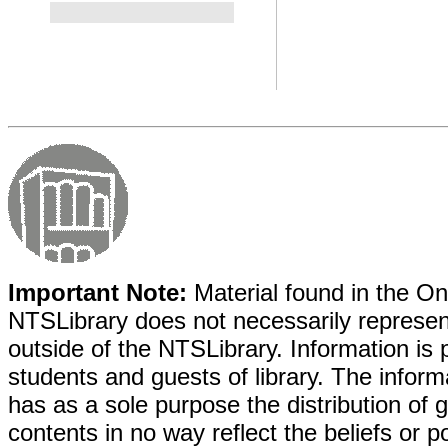
Important Note:
Material found in the Onl
NTSLibrary does not necessarily represent
outside of the NTSLibrary. Information is 
students and guests of library. The informa
has as a sole purpose the distribution of 
contents in no way reflect the beliefs or p