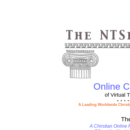
Online Ch
of Virtual
● ● ● ●
A Leading Worldwide Christ
Th
A Christian Online 