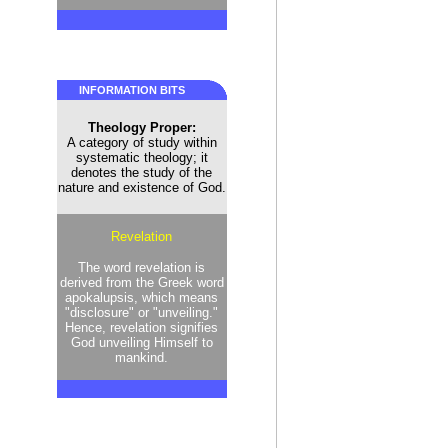
INFORMATION BITS
Theology Proper:
A category of study within
systematic theology; it
denotes the study of the
nature and existence of God.
Revelation
The word revelation is
derived from the Greek word
apokalupsis, which means
"disclosure" or "unveiling."
Hence, revelation signifies
God unveiling Himself to
mankind.