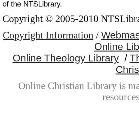
of the NTSLibrary.
Copyright © 2005-2010 NTSLibrary
Webmast
Copyright Information
/
Online Li
Online Theology Library
/
T
Chris
Online Christian Library is m
resources