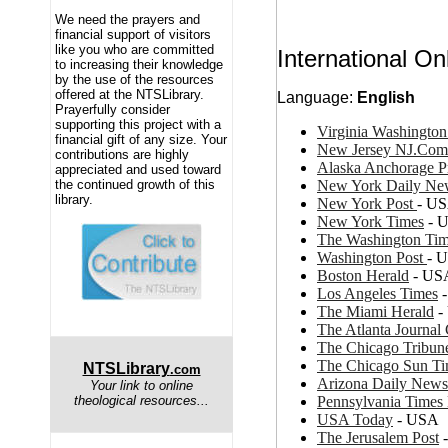
We need the prayers and
financial support of visitors
like you who are committed
International O
to increasing their knowledge
by the use of the resources
offered at the NTSLibrary.
Language:
English
Prayerfully consider
supporting this project with a
Virginia Washingto
financial gift of any size. Your
New Jersey NJ.Com
contributions are highly
Alaska Anchorage P
appreciated and used toward
New York Daily Ne
the continued growth of this
library.
New York Post
- U
New York Times
- 
The Washington Ti
Washington Post
- 
Boston Herald
- US
Los Angeles Times
-
The Miami Herald
-
The Atlanta Journal 
The Chicago Tribun
The Chicago Sun T
NTSLibrary
.com
Arizona Daily News
Your link to online
Pennsylvania Times
theological resources...
USA Today
- USA
The Jerusalem Post
-