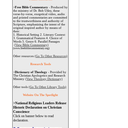
>
Free Bible Commentary
- Produced by
the ministry of Dr. Bob Utley, these
verse-by-verse, exegetical video, audio
and printed commentaries are committed
to the trustworthiness and authority of
Scripture, emphasizing the intent of the
original inspired author by means of
their:
1. Historical Setting 2. Literary Context
3. Grammatical Features 4. Choice of
Words 5. Genre 6. Parallel Passages
(View Bible Commentary
)
(www.freebiblecommentary.org)
Other resources
(Go To Other Resources)
Research Tools
>
Dictionary of Theology
- Provided by
The Christian Apologetics and Research
Ministry
(View Theology Dictionary)
Other tools
(Go To Other Library Tools)
Website On The Spotlight
>National Religious Leaders Release
Historic Declaration on Christian
Conscience
Click on banner below to read
declaration.