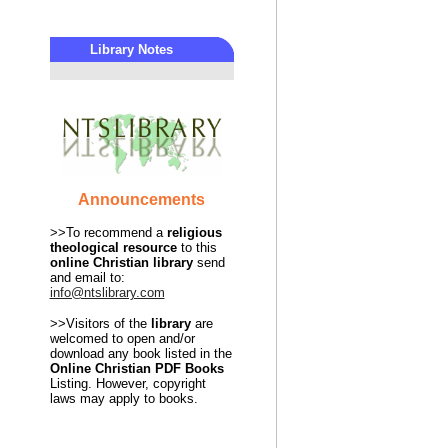
Library Notes
Announcements
>>To recommend a
religious
theological
resource
to this
online Christian library
send
and email to:
info@ntslibrary.com
>>Visitors of the
library
are
welcomed to open and/or
download any book listed in the
Online Christian PDF Books
Listing. However, copyright
laws may apply to books.