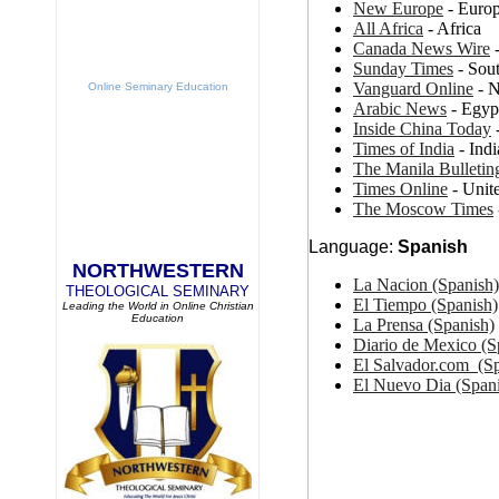
New Europe
- Euro
All Africa
- Africa
Canada News Wire
-
Sunday Times
- Sout
Vanguard Online
- N
Online Seminary Education
Arabic News
- Egyp
Inside China Today
Times of India
- Indi
The Manila Bulletin
Times Online
- Unit
The Moscow Times
Language:
Spanish
NORTHWESTERN
La Nacion (Spanish
THEOLOGICAL SEMINARY
El Tiempo (Spanish)
Leading the World in Online Christian
Education
La Prensa (Spanish)
Diario de Mexico (S
El Salvador.com (Sp
El Nuevo Dia (Span