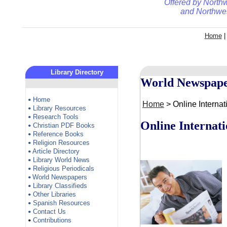
Offered by
Northw
and
Northwes
Home
Library Directory
World Newspape
Home
•
Home
> Online Interna
Library Resources
•
Research Tools
•
Online Internat
Christian PDF Books
•
Reference Books
•
Religion Resources
•
Article Directory
•
Library World News
•
Religious Periodicals
•
World Newspapers
•
Library Classifieds
•
Other Libraries
•
Spanish Resources
•
Contact Us
•
Contributions
•