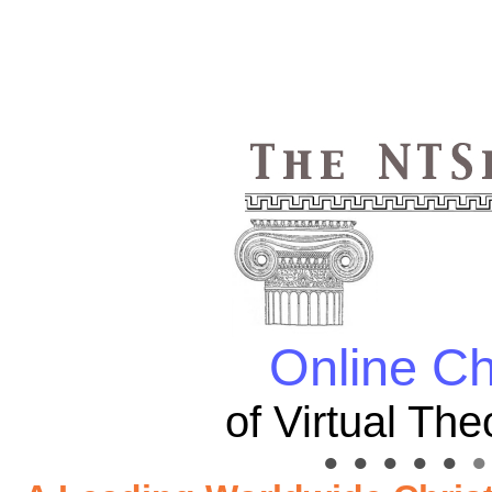
Online Ch
of Virtual Th
● ● ● ● ●
● 