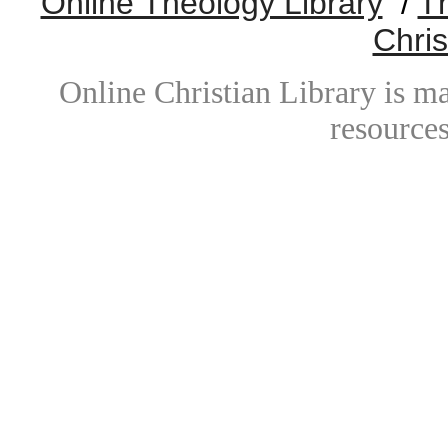
Online Theology Library
/
T
Chris
Online Christian Library is m
resources