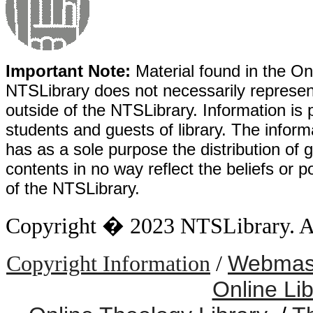
Important Note:
Material found in the Onl
NTSLibrary does not necessarily represent
outside of the NTSLibrary. Information is 
students and guests of library. The informa
has as a sole purpose the distribution of 
contents in no way reflect the beliefs or p
of the NTSLibrary.
Copyright � 2023 NTSLibrary. All
Webmast
Copyright Information
/
Online Li