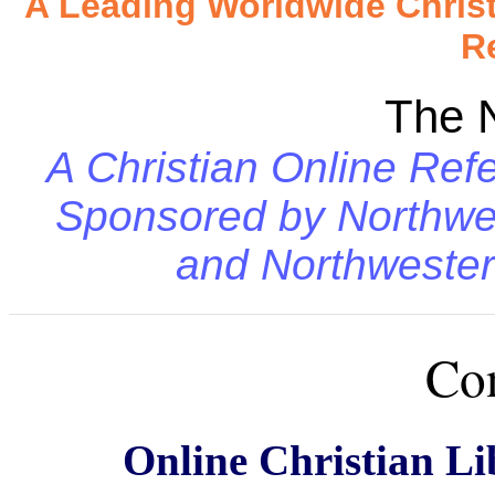
A Leading Worldwide Chris
R
The 
A Christian Online Refe
Sponsored by
Northwe
and
Northwester
Con
Online Christian Li