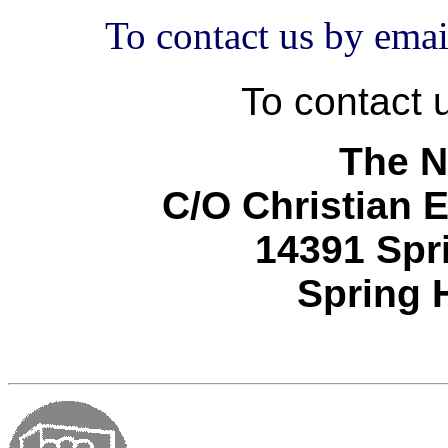
To contact us by em
To contact u
The N
C/O Christian 
14391 Spri
Spring H