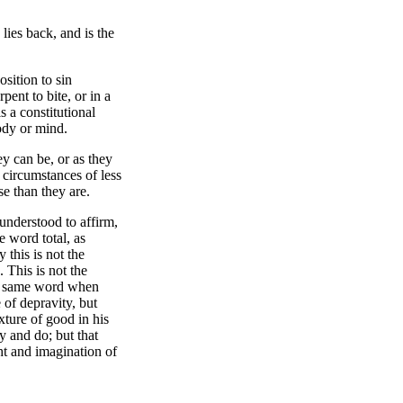
lies back, and is the
osition to sin
pent to bite, or in a
s a constitutional
body or mind.
ey can be, or as they
 circumstances of less
se than they are.
understood to affirm,
e word total, as
 this is not the
 This is not the
The same word when
 of depravity, but
xture of good in his
y and do; but that
ht and imagination of