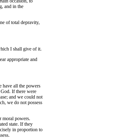
tain occasion, to
g, and in the
ne of total depravity,
ich I shall give of it.
ear appropriate and
We have all the powers
 God. If there were
cease; and we could not
ich, we do not possess
our moral powers.
ted state. If they
isely in proportion to
sess.