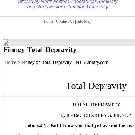
Offered by
Northwestern Theological Seminary
and
Northwestern Christian University
Home
|
Contact Us
|
Site Map
Finney-Total-Depravity
Home
> Finney on Total Depravity - NTSLibrary.com
Total Depravity
TOTAL DEPRAVITY
by the Rev. CHARLES G. FINNEY
John v.42--"But I know you, that ye have not the love