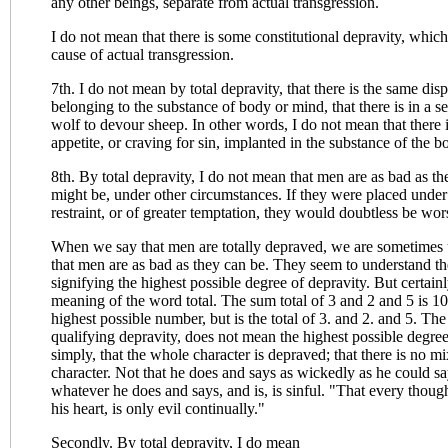
any other beings, separate from actual transgression.
I do not mean that there is some constitutional depravity, which 
cause of actual transgression.
7th. I do not mean by total depravity, that there is the same disp
belonging to the substance of body or mind, that there is in a ser
wolf to devour sheep. In other words, I do not mean that there i
appetite, or craving for sin, implanted in the substance of the 
8th. By total depravity, I do not mean that men are as bad as th
might be, under other circumstances. If they were placed under
restraint, or of greater temptation, they would doubtless be wor
When we say that men are totally depraved, we are sometimes 
that men are as bad as they can be. They seem to understand th
signifying the highest possible degree of depravity. But certainly
meaning of the word total. The sum total of 3 and 2 and 5 is 10.
highest possible number, but is the total of 3. and 2. and 5. 
qualifying depravity, does not mean the highest possible degree
simply, that the whole character is depraved; that there is no mi
character. Not that he does and says as wickedly as he could sa
whatever he does and says, and is, is sinful. "That every thoug
his heart, is only evil continually."
Secondly. By total depravity, I do mean