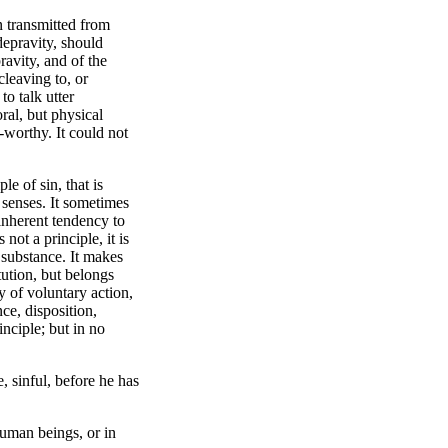
on transmitted from
depravity, should
avity, and of the
cleaving to, or
to talk utter
ral, but physical
-worthy. It could not
le of sin, that is
 senses. It sometimes
 inherent tendency to
 not a principle, it is
y substance. It makes
tution, but belongs
y of voluntary action,
ce, disposition,
inciple; but in no
e, sinful, before he has
 human beings, or in