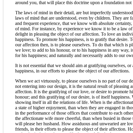
around you, that will place this doctrine upon a foundation not 
The laws of mind in their detail, are but imperfectly understood.
laws of mind that are understood, even by children. They are fa
and frequent experience, that we know with absolute certainty, 
of mind. For instance, by experience we know it to be a law of
delight in pleasing the object of our affection. To love an individ
happiness. To promote his happiness, is to gratify that desire. T
our affection then, is to please ourselves. To do that which is
we love; to add to his honour, or to his happiness in any way, is
for his happiness; and naturally and necessarily adds to our ow
It is not essential that we should aim at gratifying ourselves, 
happiness, in our efforts to please the object of our affections.
When we act virtuously, to please ourselves is no part of our d
not entering into our design, it is the natural result of pleasing 
affection. It is the gratifying of our love, or desire to promote h
honour; and this gratifying of our desire, is of itself happiness. 
showing itself in all the relations of life. When is the affection
a state of higher enjoyment, than when they are engaged in th
in the performance of those offices that contribute to each othe
the affectionate wife more cheerful, than when busied in those
will please her husband. How assiduous and unwearied are lov
friends, in their efforts to please the object of their affection. 