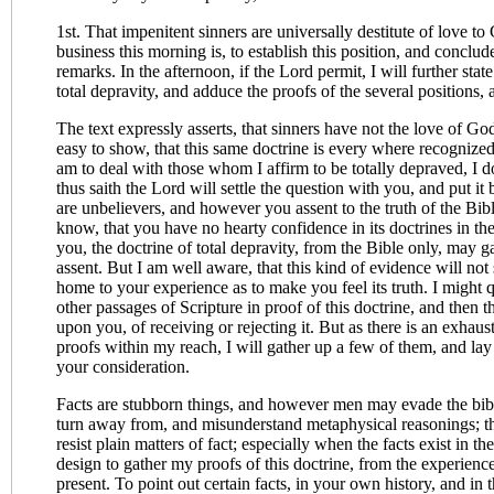
1st. That impenitent sinners are universally destitute of love 
business this morning is, to establish this position, and conclud
remarks. In the afternoon, if the Lord permit, I will further sta
total depravity, and adduce the proofs of the several positions, 
The text expressly asserts, that sinners have not the love of Go
easy to show, that this same doctrine is every where recognized 
am to deal with those whom I affirm to be totally depraved, I d
thus saith the Lord will settle the question with you, and put i
are unbelievers, and however you assent to the truth of the Bibl
know, that you have no hearty confidence in its doctrines in the
you, the doctrine of total depravity, from the Bible only, may g
assent. But I am well aware, that this kind of evidence will not 
home to your experience as to make you feel its truth. I might q
other passages of Scripture in proof of this doctrine, and then t
upon you, of receiving or rejecting it. But as there is an exhaust
proofs within my reach, I will gather up a few of them, and la
your consideration.
Facts are stubborn things, and however men may evade the bi
turn away from, and misunderstand metaphysical reasonings; they
resist plain matters of fact; especially when the facts exist in t
design to gather my proofs of this doctrine, from the experien
present. To point out certain facts, in your own history, and in t