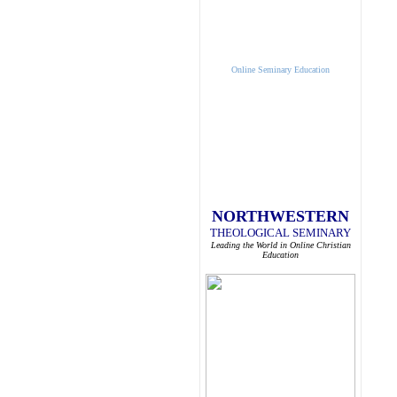
Online Seminary Education
NORTHWESTERN
THEOLOGICAL SEMINARY
Leading the World in Online Christian
Education