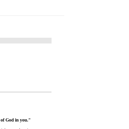
 of God in you."