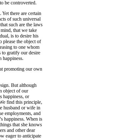
to be controverted.
 Yet there are certain
cts of such universal
that such are the laws
 mind, that we take
ual, is to desire his
o please the object of
 pleasing to one whom
 to gratify our desire
n happiness.
or at promoting our own
esign. But although
an object of our
is happiness, or
We find this principle,
ate husband or wife in
ose employments, and
r's happiness. When is
 things that she knows
ers and other dear
How eager to anticipate