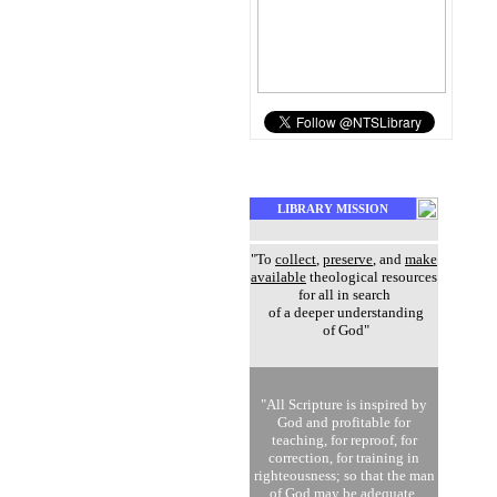
LIBRARY MISSION
"To
collect
,
preserve
, and
make
available
theological resources
for all in search
of a deeper understanding
of God"
"All Scripture is inspired by
God and profitable for
teaching, for reproof, for
correction, for training in
righteousness; so that the man
of God may be adequate,