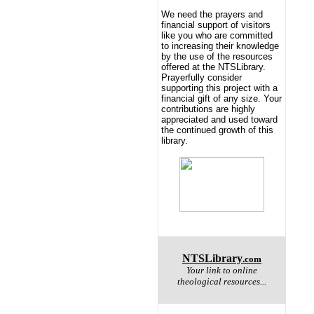
We need the prayers and
financial support of visitors
like you who are committed
to increasing their knowledge
by the use of the resources
offered at the NTSLibrary.
Prayerfully consider
supporting this project with a
financial gift of any size. Your
contributions are highly
appreciated and used toward
the continued growth of this
library.
NTSLibrary
.com
Your link to online
theological resources...