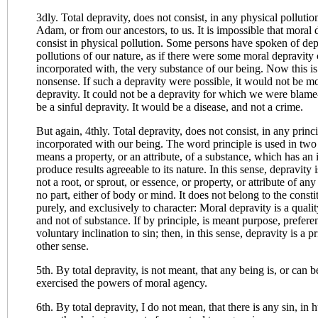
3dly. Total depravity, does not consist, in any physical polluti
Adam, or from our ancestors, to us. It is impossible that moral 
consist in physical pollution. Some persons have spoken of depr
pollutions of our nature, as if there were some moral depravity 
incorporated with, the very substance of our being. Now this is 
nonsense. If such a depravity were possible, it would not be mo
depravity. It could not be a depravity for which we were blame
be a sinful depravity. It would be a disease, and not a crime.
But again, 4thly. Total depravity, does not consist, in any princip
incorporated with our being. The word principle is used in two
means a property, or an attribute, of a substance, which has an
produce results agreeable to its nature. In this sense, depravity is
not a root, or sprout, or essence, or property, or attribute of an
no part, either of body or mind. It does not belong to the consti
purely, and exclusively to character: Moral depravity is a qualit
and not of substance. If by principle, is meant purpose, preferen
voluntary inclination to sin; then, in this sense, depravity is a pr
other sense.
5th. By total depravity, is not meant, that any being is, or can b
exercised the powers of moral agency.
6th. By total depravity, I do not mean, that there is any sin, in