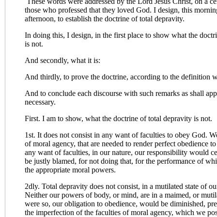
These words were addressed by the Lord Jesus Christ, on a cer
those who professed that they loved God. I design, this mornin
afternoon, to establish the doctrine of total depravity.
In doing this, I design, in the first place to show what the doctri
is not.
And secondly, what it is:
And thirdly, to prove the doctrine, according to the definition wh
And to conclude each discourse with such remarks as shall app
necessary.
First. I am to show, what the doctrine of total depravity is not.
1st. It does not consist in any want of faculties to obey God. 
of moral agency, that are needed to render perfect obedience to
any want of faculties, in our nature, our responsibility would 
be justly blamed, for not doing that, for the performance of wh
the appropriate moral powers.
2dly. Total depravity does not consist, in a mutilated state of 
Neither our powers of body, or mind, are in a maimed, or mutila
were so, our obligation to obedience, would be diminished, prec
the imperfection of the faculties of moral agency, which we pos