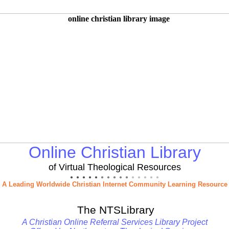
Online Christian Library
of Virtual Theological Resources
● ● ● ● ●
● ● ● ● ●
● ● ● ● ●
A Leading Worldwide Christian Internet Community Learning Resource
The NTSLibrary
A Christian Online Referral Services Library Project