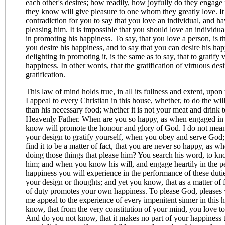
each other's desires; how readily, how joyfully do they engage i
they know will give pleasure to one whom they greatly love. It 
contradiction for you to say that you love an individual, and ha
pleasing him. It is impossible that you should love an individual
in promoting his happiness. To say, that you love a person, is th
you desire his happiness, and to say that you can desire his ha
delighting in promoting it, is the same as to say, that to gratify v
happiness. In other words, that the gratification of virtuous desir
gratification.
This law of mind holds true, in all its fullness and extent, upon 
I appeal to every Christian in this house, whether, to do the wil
than his necessary food; whether it is not your meat and drink t
Heavenly Father. When are you so happy, as when engaged in t
know will promote the honour and glory of God. I do not mean, 
your design to gratify yourself, when you obey and serve God; 
find it to be a matter of fact, that you are never so happy, as 
doing those things that please him? You search his word, to kn
him; and when you know his will, and engage heartily in the pe
happiness you will experience in the performance of these duti
your design or thoughts; and yet you know, that as a matter of 
of duty promotes your own happiness. To please God, pleases 
me appeal to the experience of every impenitent sinner in this 
know, that from the very constitution of your mind, you love to
And do you not know, that it makes no part of your happiness