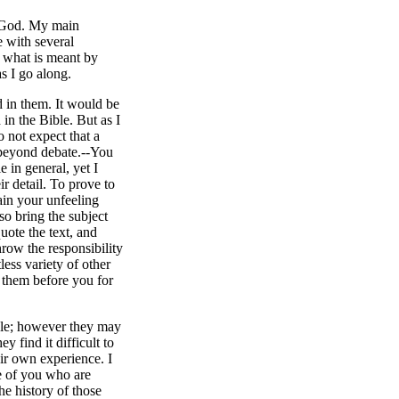
to God. My main
e with several
te what is meant by
as I go along.
d in them. It would be
in the Bible. But as I
o not expect that a
t beyond debate.--You
e in general, yet I
ir detail. To prove to
ain your unfeeling
so bring the subject
uote the text, and
hrow the responsibility
less variety of other
y them before you for
ble; however they may
 find it difficult to
heir own experience. I
ce of you who are
he history of those