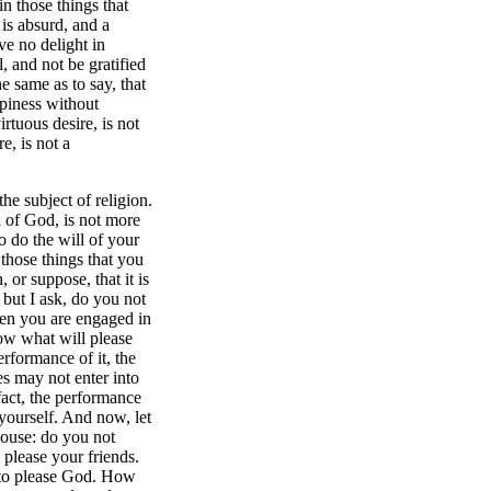
n those things that
is absurd, and a
ve no delight in
, and not be gratified
e same as to say, that
ppiness without
irtuous desire, is not
e, is not a
the subject of religion.
l of God, is not more
o do the will of your
hose things that you
or suppose, that it is
but I ask, do you not
when you are engaged in
ow what will please
rformance of it, the
es may not enter into
fact, the performance
yourself. And now, let
house: do you not
 please your friends.
 to please God. How