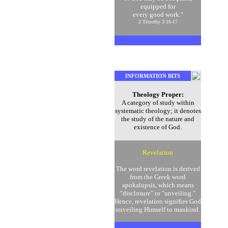
equipped for
every good work."
2 Timothy 3:16-17
INFORMATION BITS
Theology Proper:
A category of study within
systematic theology; it denotes
the study of the nature and
existence of God.
Revelation
The word revelation is derived
from the Greek word
apokalupsis, which means
"disclosure" or "unveiling."
Hence, revelation signifies God
unveiling Himself to mankind.