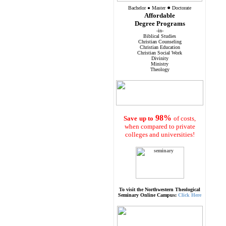
●
Bachelor
●
Master
Doctorate
Affordable
Degree Programs
-in-
Biblical Studies
Christian Counseling
Christian Education
Christian Social Work
Divinity
Ministry
Theology
98%
Save
up to
of costs,
when compared to private
colleges and universities!
To visit the Northwestern Theological
Seminary Online Campus:
Click Here