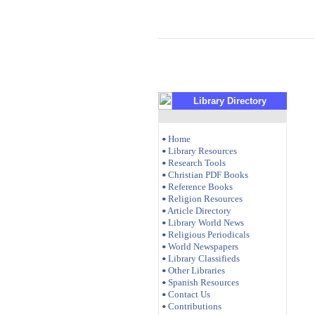
Library Directory
Home
•
Library Resources
•
Research Tools
•
Christian PDF Books
•
Reference Books
•
Religion Resources
•
Article Directory
•
Library World News
•
Religious Periodicals
•
World Newspapers
•
Library Classifieds
•
Other Libraries
•
Spanish Resources
•
Contact Us
•
Contributions
•